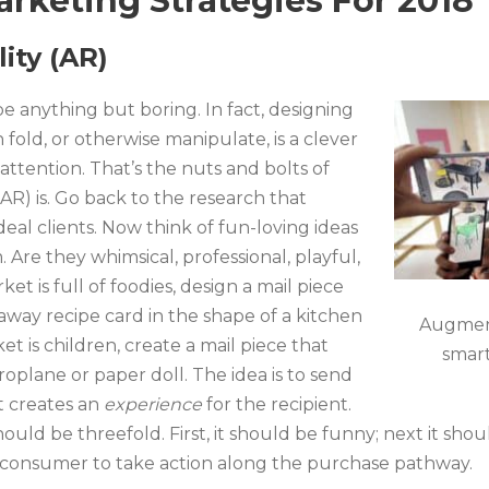
arketing Strategies For 2018
ity (AR)
be anything but boring. In fact, designing
fold, or otherwise manipulate, is a clever
attention. That’s the nuts and bolts of
R) is. Go back to the research that
eal clients. Now think of fun-loving ideas
 Are they whimsical, professional, playful,
ket is full of foodies, design a mail piece
raway recipe card in the shape of a kitchen
Augment
et is children, create a mail piece that
smart
roplane or paper doll. The idea is to send
at creates an
experience
for the recipient.
uld be threefold. First, it should be funny; next it sho
ur consumer to take action along the purchase pathway.