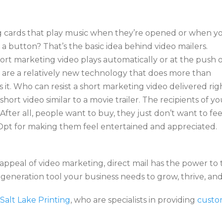
cards that play music when they’re opened or when y
a button? That’s the basic idea behind video mailers.
rt marketing video plays automatically or at the push o
are a relatively new technology that does more than
s it. Who can resist a short marketing video delivered rig
short video similar to a movie trailer. The recipients of yo
. After all, people want to buy, they just don’t want to fee
. Opt for making them feel entertained and appreciated.
peal of video marketing, direct mail has the power to
eneration tool your business needs to grow, thrive, and
Salt Lake Printing
, who are specialists in providing
custo