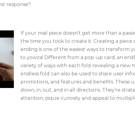
est response?
If your mail piece doesn’t get more than a passi
the time you took to create it. Creating a piece
ending is one of the easiest ways to transfor
to yowza! Different from a pop-up card, an endl
variety of ways with each fold revealing a new
endless fold can also be used to share user inf
promotions, and features and benefits. These u
down, in, out, and in all directions. They’re strat
attention, pique curiosity and appeal to multipl