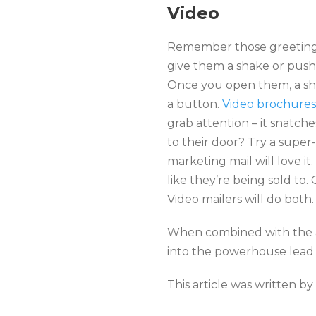
Video
Remember those greeting 
give them a shake or push 
Once you open them, a sho
a button.
Video brochures
grab attention – it snatche
to their door? Try a super-
marketing mail will love it
like they’re being sold to
Video mailers will do both.
When combined with the ap
into the powerhouse lead g
This article was written by