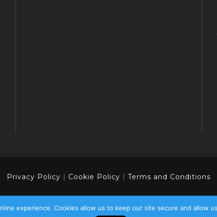
Privacy Policy
|
Cookie Policy
|
Terms and Conditions
line experience. Cookies allow us to keep our site secure and allow u