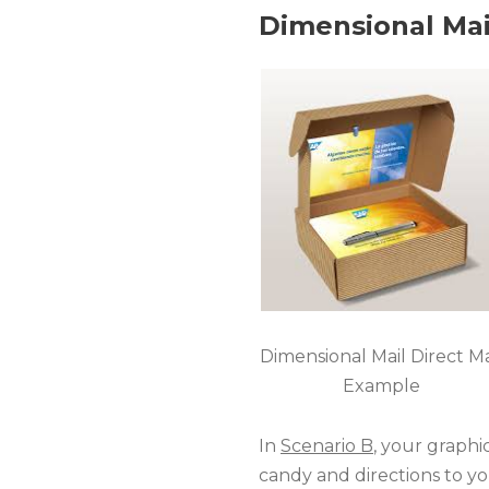
Dimensional Mai
Dimensional Mail Direct Ma
Example
In
Scenario B
, your graphi
candy and directions to yo