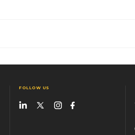
FOLLOW US