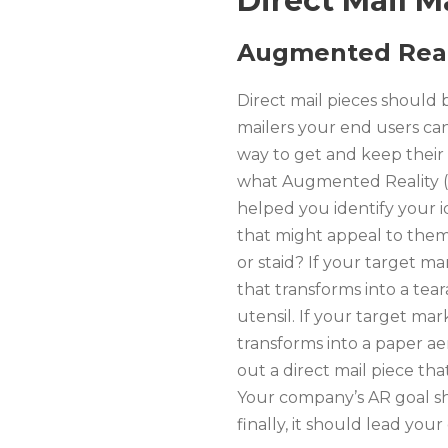
Direct Mail M
Augmented Real
Direct mail pieces should 
mailers your end users can 
way to get and keep their 
what Augmented Reality (A
helped you identify your id
that might appeal to them.
or staid? If your target mar
that transforms into a tea
utensil. If your target mark
transforms into a paper ae
out a direct mail piece th
Your company’s AR goal sho
finally, it should lead yo