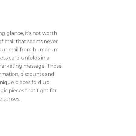
ng glance, it’s not worth
 of mail that seems never
m your mail from humdrum
ess card unfolds in a
 marketing message. Those
ormation, discounts and
nique pieces fold up,
egic pieces that fight for
e senses.