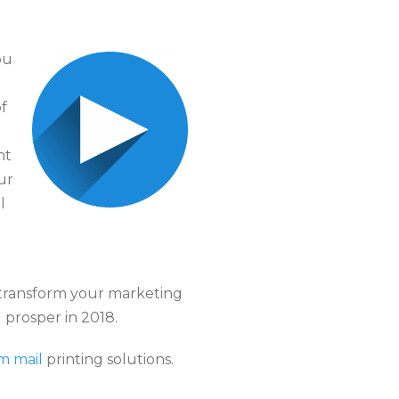
ou
f
ht
ur
l
 transform your marketing
 prosper in 2018.
m mail
printing solutions.