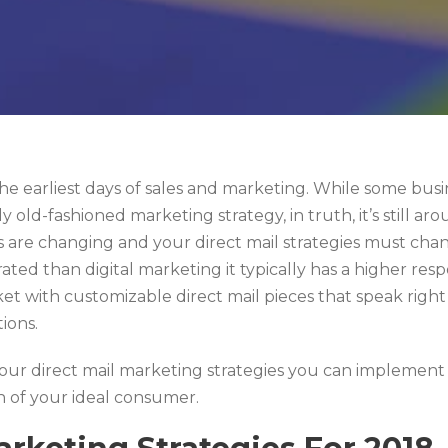
he earliest days of sales and marketing. While some bus
ly old-fashioned marketing strategy, in truth, it’s still 
s are changing and your direct mail strategies must cha
ated than digital marketing it typically has a higher respo
 with customizable direct mail pieces that speak right 
tions.
our direct mail marketing strategies you can implement i
n of your ideal consumer.