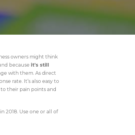
iness owners might think
around because
it’s still
nge with them. As direct
nse rate. It’s also easy to
to their pain points and
n 2018. Use one or all of