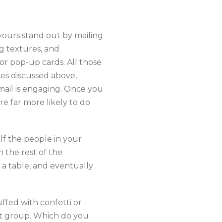
 yours stand out by mailing
ng textures, and
 or pop-up cards. All those
ces discussed above,
mail is engaging. Once you
 far more likely to do
lf the people in your
h the rest of the
n a table, and eventually
ffed with confetti or
est group. Which do you