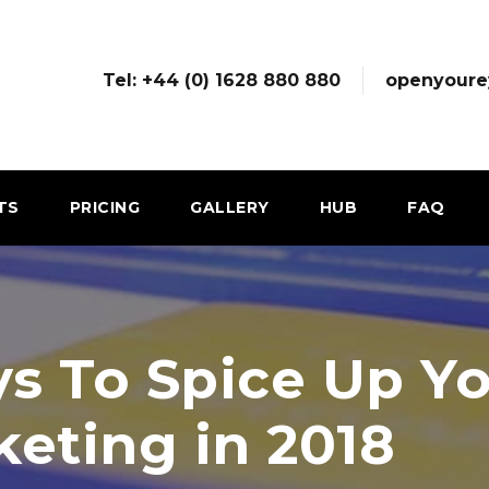
Tel: +44 (0) 1628 880 880
openyoure
TS
PRICING
GALLERY
HUB
FAQ
s To Spice Up Yo
keting in 2018