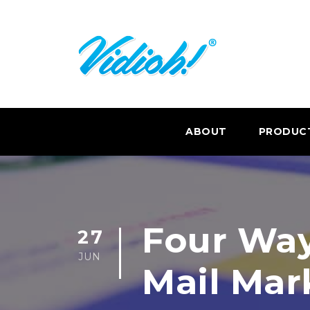
ABOUT
PRODUC
Four Way
27
JUN
Mail Mar