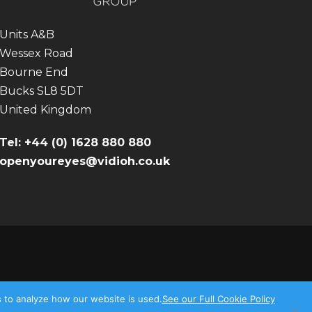
Units A&B
Wessex Road
Bourne End
Bucks SL8 5DT
United Kingdom
Tel: +44 (0) 1628 880 880
openyoureyes@vidioh.co.uk
s to analyze how our website is used.
See our Full Cookie Policy