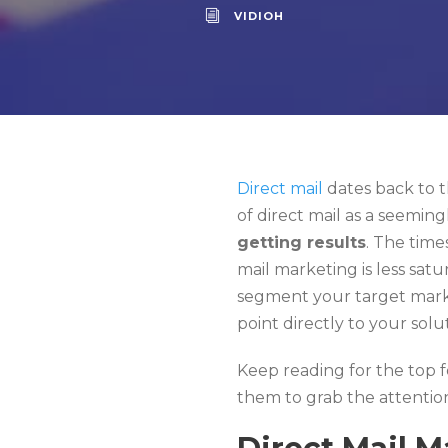
VIDIOH
Direct mail
dates back to t
of direct mail as a seeming
getting results
. The time
mail marketing is less satur
segment your target market
point directly to your solu
Keep reading for the top f
them to grab the attentio