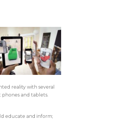
ed reality with several
 phones and tablets.
uld educate and inform;