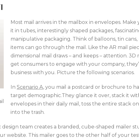
l
Most mail arrives in the mailbox in envelopes. Make
it in tubes, interestingly shaped packages, fascinati
manipulative packaging. Think of balloons, tin cans,
items can go through the mail. Like the AR mail pie
dimensional mail draws – and keeps – attention. 3D 
get consumers to engage with your company, they’re
business with you. Picture the following scenarios.
In
Scenario A
, you mail a postcard or brochure to ha
target demographic.They glance it over, stack it wit
il
envelopes in their daily mail, toss the entire stack o
into the trash.
c design team creates a branded, cube-shaped mailer stu
ur website. This mailer goes to the other half of your t