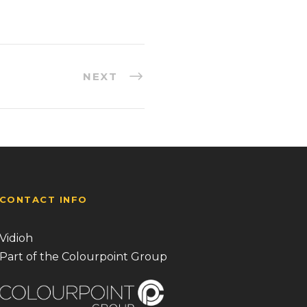
NEXT
CONTACT INFO
Vidioh
Part of the Colourpoint Group