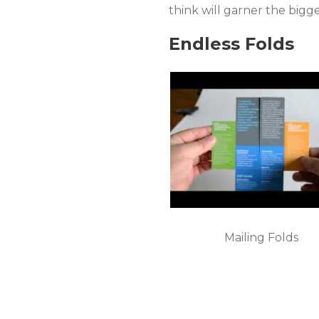
think will garner the bigg
Endless Folds
Mailing Folds