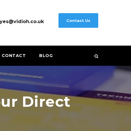
Contact Us
yes@vidioh.co.uk
CONTACT
BLOG
ur Direct