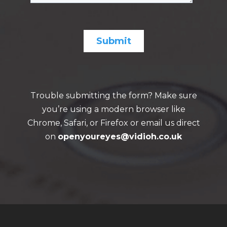
Trouble submitting the form? Make sure
you’re using a modern browser like
Chrome, Safari, or Firefox or email us direct
on
openyoureyes@vidioh.co.uk