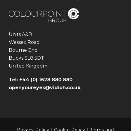
Units A&B
Wessex Road
Bourne End
Bucks SL8 5DT
United Kingdom
Tel: +44 (0) 1628 880 880
openyoureyes@vidioh.co.uk
Privacy Policy
|
Cookie Policy
|
Terms and