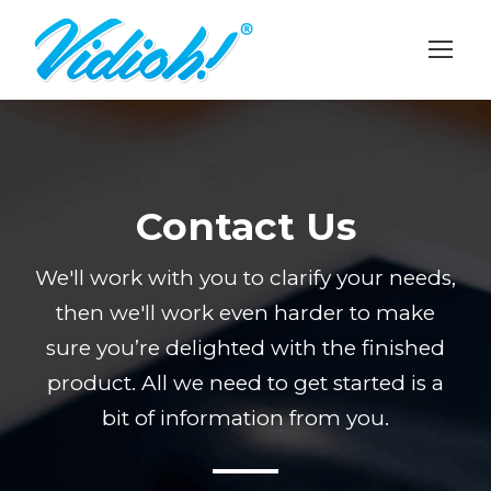
Contact Us
We'll work with you to clarify your needs,
then we'll work even harder to make
sure you’re delighted with the finished
product. All we need to get started is a
bit of information from you.