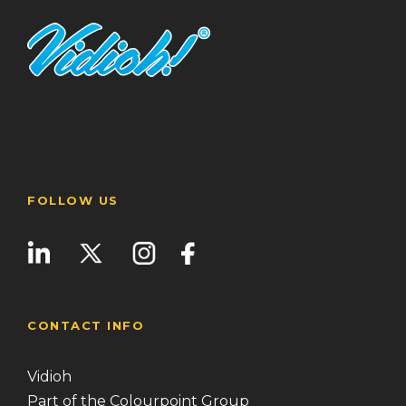
FOLLOW US
CONTACT INFO
Vidioh
Part of the Colourpoint Group