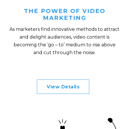
THE POWER OF VIDEO
MARKETING
As marketers find innovative methods to attract
and delight audiences, video content is
becoming the ‘go – to’ medium to rise above
and cut through the noise.
View Details