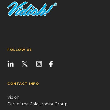
FOLLOW US
CONTACT INFO
Vidioh
Part of the Colourpoint Group