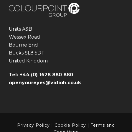
Units A&B
Wessex Road
Bourne End
Bucks SL8 5DT
United Kingdom
Tel: +44 (0) 1628 880 880
openyoureyes@vidioh.co.uk
Privacy Policy
|
Cookie Policy
|
Terms and