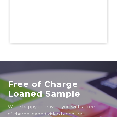
Free of Charge
Loaned Sample
We’re happy to provide you with a free
of charge loaned video brochure