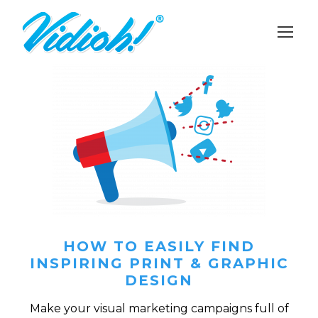
HOW TO EASILY FIND
INSPIRING PRINT & GRAPHIC
DESIGN
Make your visual marketing campaigns full of