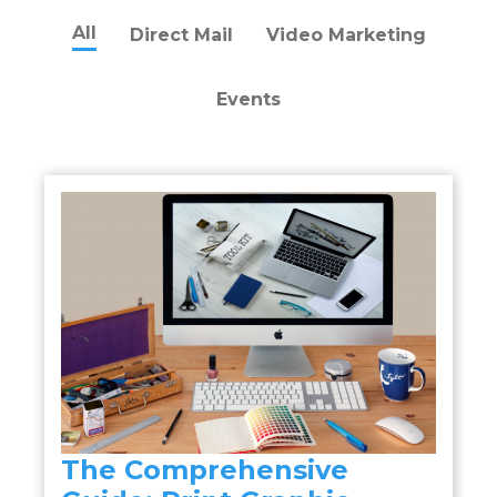
All
Direct Mail
Video Marketing
Events
The Comprehensive
a