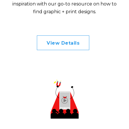
inspiration with our go-to resource on how to
find graphic + print designs.
View Details