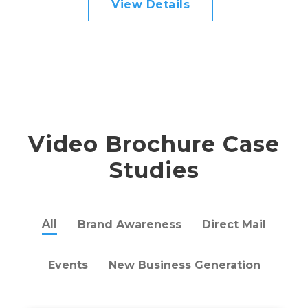
View Details
Video Brochure Case
Studies
All
Brand Awareness
Direct Mail
Events
New Business Generation