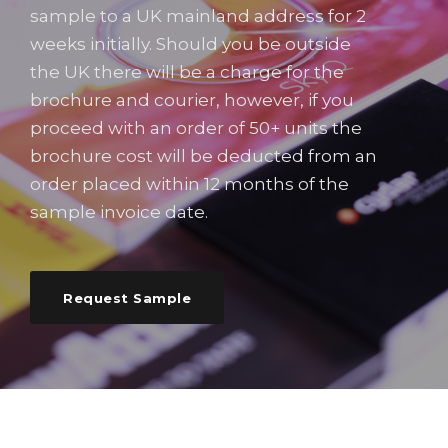
sample to a UK mainland address for 2
weeks initially. Should you be outside
the UK there will be a charge for the
brochure and courier, however, if you
proceed with an order of 50+ units the
brochure cost will be deducted from an
order placed within 12 months of the
sample invoice date.
Request Sample