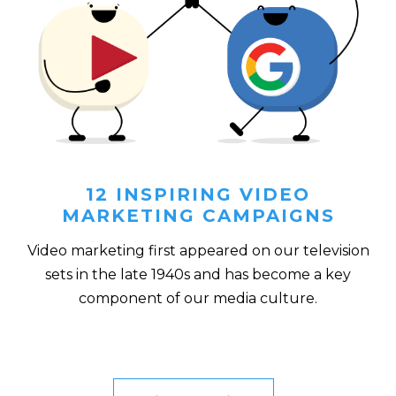
12 INSPIRING VIDEO
MARKETING CAMPAIGNS
Video marketing first appeared on our television
sets in the late 1940s and has become a key
component of our media culture.