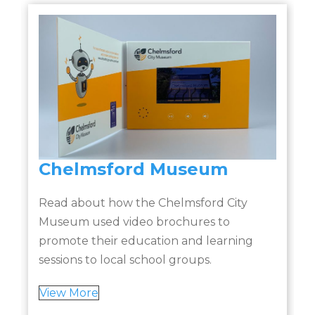
Chelmsford Museum
Read about how the Chelmsford City
Museum used video brochures to
promote their education and learning
sessions to local school groups.
t
View More