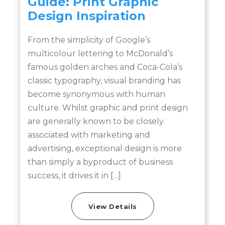
Guide: Print Graphic
Design Inspiration
From the simplicity of Google’s
multicolour lettering to McDonald’s
a
famous golden arches and Coca-Cola’s
classic typography, visual branding has
become synonymous with human
culture. Whilst graphic and print design
are generally known to be closely
associated with marketing and
advertising, exceptional design is more
than simply a byproduct of business
success, it drives it in […]
View Details