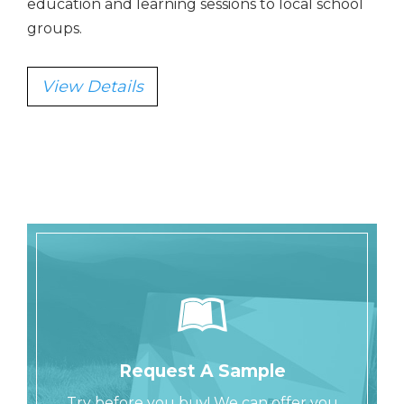
education and learning sessions to local school
groups.
View Details
Request A Sample
Try before you buy! We can offer you