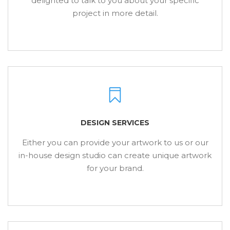
delighted to talk to you about your specific
project in more detail.
DESIGN SERVICES
Either you can provide your artwork to us or our
in-house design studio can create unique artwork
for your brand.