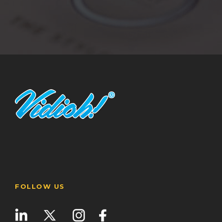
FOLLOW US