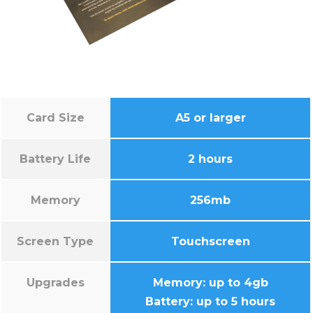
Card Size
A5 or larger
Battery Life
2 hours
Memory
256mb
Screen Type
Touchscreen
Upgrades
Memory: up to 4gb
Battery: up to 5 hours