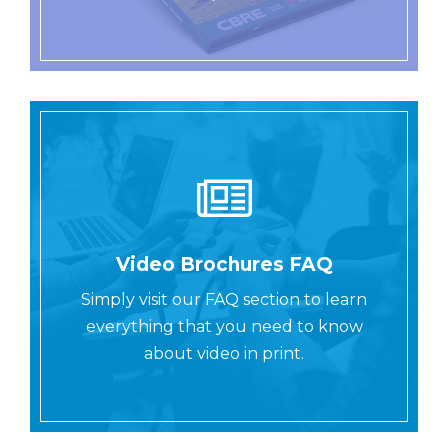
Video Brochures FAQ
Simply visit our FAQ section to learn
everything that you need to know
about video in print.