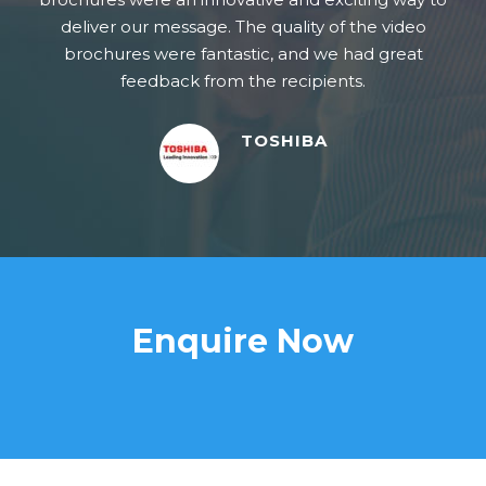
deliver our message. The quality of the video
brochures were fantastic, and we had great
feedback from the recipients.
TOSHIBA
Enquire Now