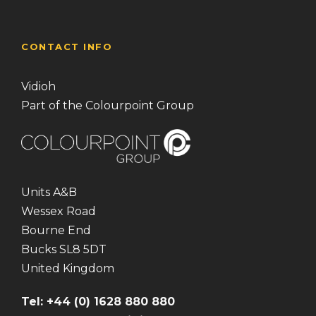
CONTACT INFO
Vidioh
Part of the Colourpoint Group
Units A&B
Wessex Road
Bourne End
Bucks SL8 5DT
United Kingdom
Tel: +44 (0) 1628 880 880