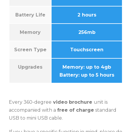
Battery Life
2 hours
Memory
256mb
Screen Type
Touchscreen
Upgrades
Memory: up to 4gb
Battery: up to 5 hours
Every 360-degree
video brochure
unit is
accompanied with a
free of charge
standard
USB to mini USB cable.
If you have a specific function in mind, please do