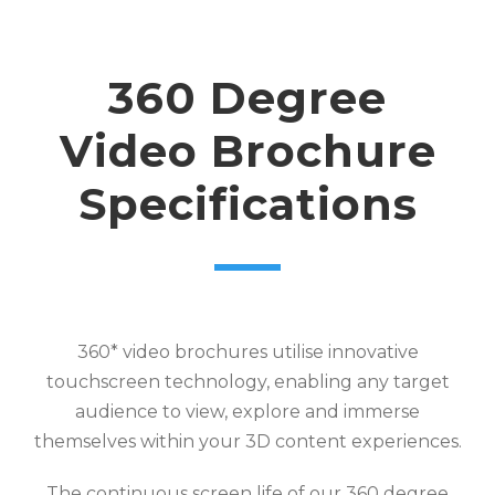
360 Degree
Video Brochure
Specifications
360* video brochures utilise innovative
touchscreen technology, enabling any target
audience to view, explore and immerse
themselves within your 3D content experiences.
The continuous screen life of our 360 degree