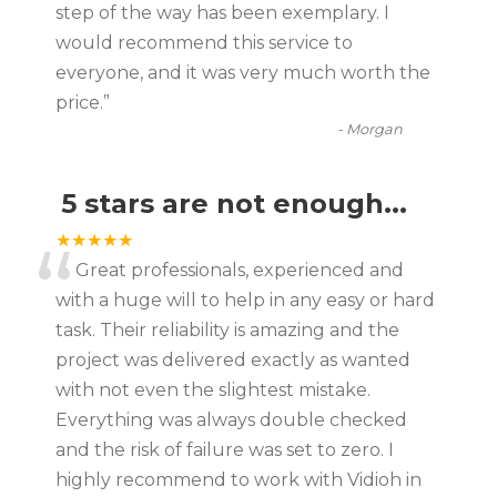
“
step of the way has been exemplary. I
would recommend this service to
everyone, and it was very much worth the
price.
”
-
Morgan
5 stars are not enough...
“
★★★★★
Great professionals, experienced and
with a huge will to help in any easy or hard
task. Their reliability is amazing and the
project was delivered exactly as wanted
with not even the slightest mistake.
Everything was always double checked
and the risk of failure was set to zero. I
highly recommend to work with Vidioh in