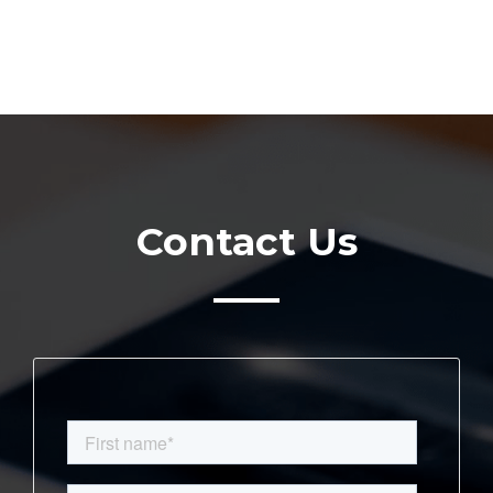
Contact Us