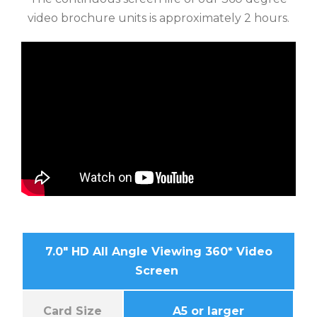
video brochure units is approximately 2 hours.
7.0″ HD All Angle Viewing 360* Video
Screen
Card Size
A5 or larger