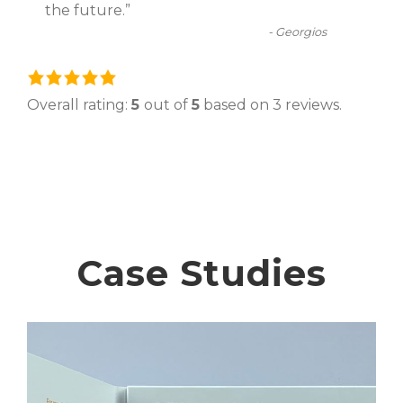
the future.
”
-
Georgios
5
.
Overall rating:
5
out of
5
based on
3
reviews.
0
r
a
t
i
n
Case Studies
g
b
a
s
e
d