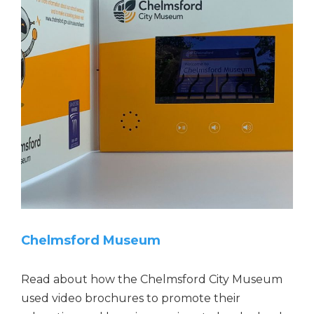
o
n
1
CHELMSFORD MUSEUM
2
,
3
4
5
r
a
t
i
Chelmsford Museum
n
g
s
Read about how the Chelmsford City Museum
used video brochures to promote their