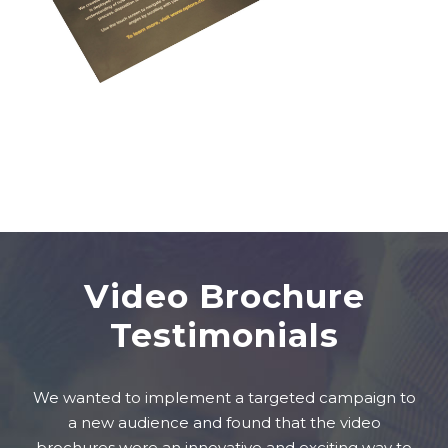
Video Brochure
Testimonials
We wanted to implement a targeted campaign to
a new audience and found that the video
brochures were an innovative and exciting way to