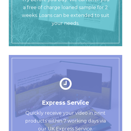
a free of charge loaned sample for 2
weeks. Loans can be extended to suit
your needs.
Express Service
Quickly receive your video in print
products within 7 working days via
our UK Express Service.