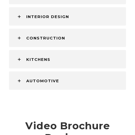
INTERIOR DESIGN
CONSTRUCTION
KITCHENS
AUTOMOTIVE
Video Brochure