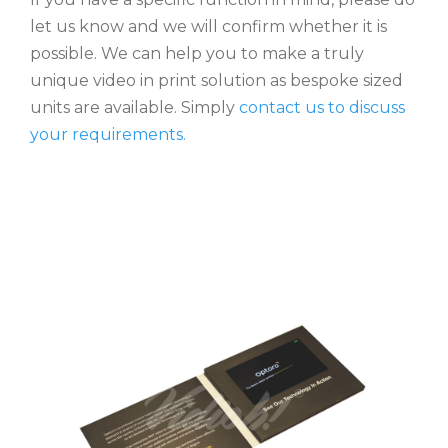
let us know and we will confirm whether it is
possible. We can help you to make a truly
unique video in print solution as bespoke sized
units are available. Simply
contact us to discuss
your requirements.