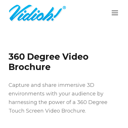
360 Degree Video
Brochure
Capture and share immersive 3D
environments with your audience by
harnessing the power of a 360 Degree
Touch Screen Video Brochure.