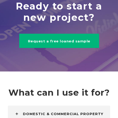
Ready to start a
new project?
Request a free loaned sample
What can I use it for?
DOMESTIC & COMMERCIAL PROPERTY