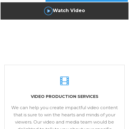
Watch Video
VIDEO PRODUCTION SERVICES
We can help you create impactful video content
that is sure to win the hearts and minds of your
viewers. Our video and media team would be