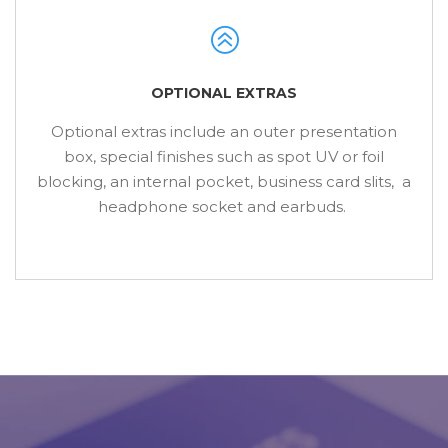
OPTIONAL EXTRAS
Optional extras include an outer presentation
box, special finishes such as spot UV or foil
blocking, an internal pocket, business card slits, a
headphone socket and earbuds.