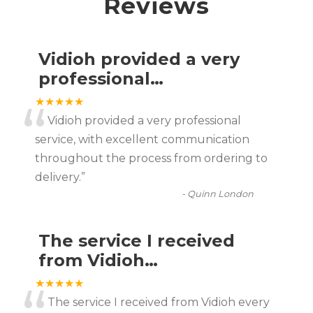
Reviews
Vidioh provided a very
professional…
“
★★★★★
Vidioh provided a very professional
service, with excellent communication
throughout the process from ordering to
delivery.
”
-
Quinn London
The service I received
from Vidioh…
★★★★★
The service I received from Vidioh every