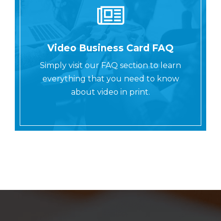
Video Business Card FAQ
Simply visit our FAQ section to learn
everything that you need to know
about video in print.