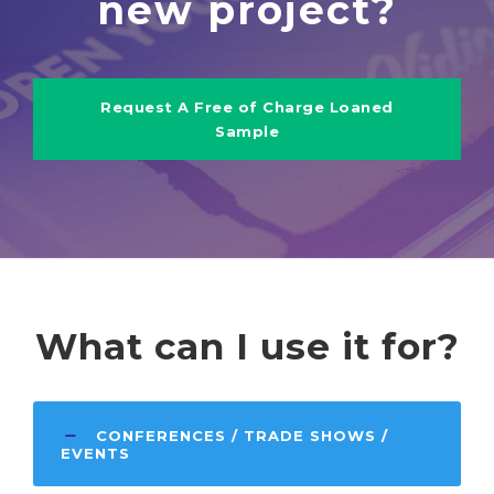
new project?
Request A Free of Charge Loaned
Sample
What can I use it for?
CONFERENCES / TRADE SHOWS /
EVENTS