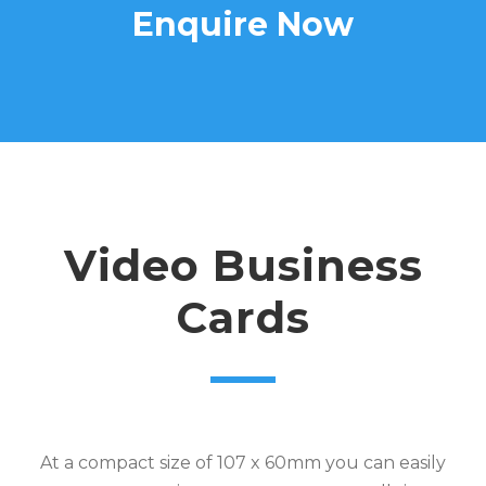
Enquire Now
Video Business
Cards
At a compact size of 107 x 60mm you can easily