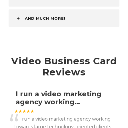
AND MUCH MORE!
Video Business Card
Reviews
I run a video marketing
agency working…
“
★★★★★
I run a video marketing agency working
towards large technology-oriented clients.