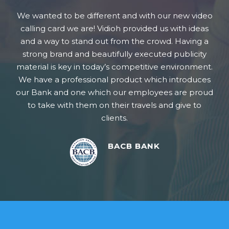
 to be different and with our new video
I would rec
ard we are! Vidioh provided us with ideas
produce video
 to stand out from the crowd. Having a
professional 
rand and beautifully executed publicity
to workin
s key in today’s competitive environment.
 professional product which introduces
and one which our employees are proud
 with them on their travels and give to
clients.
BACB BANK