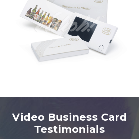
Video Business Card
Testimonials