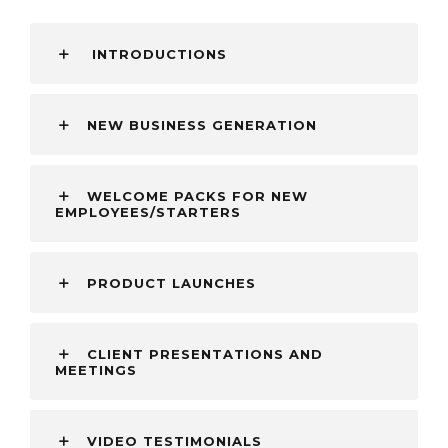
INTRODUCTIONS
NEW BUSINESS GENERATION
WELCOME PACKS FOR NEW
EMPLOYEES/STARTERS
PRODUCT LAUNCHES
CLIENT PRESENTATIONS AND
MEETINGS
VIDEO TESTIMONIALS