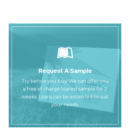
Request A Sample
Try before you buy! We can offer you
a free of charge loaned sample for 2
weeks. Loans can be extended to suit
your needs.