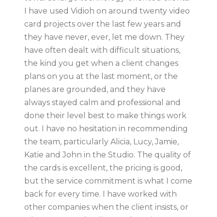
I have used Vidioh on around twenty video
card projects over the last few years and
they have never, ever, let me down. They
have often dealt with difficult situations,
the kind you get when a client changes
plans on you at the last moment, or the
planes are grounded, and they have
always stayed calm and professional and
done their level best to make things work
out. I have no hesitation in recommending
the team, particularly Alicia, Lucy, Jamie,
Katie and John in the Studio. The quality of
the cards is excellent, the pricing is good,
but the service commitment is what I come
back for every time. I have worked with
other companies when the client insists, or