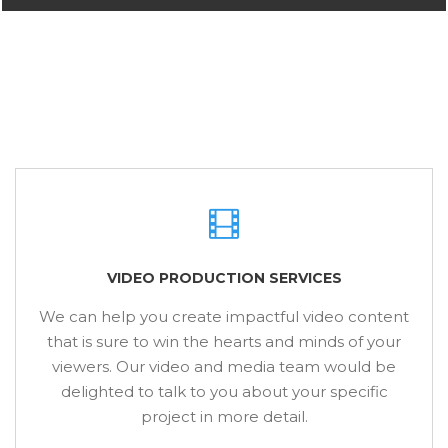
VIDEO PRODUCTION SERVICES
We can help you create impactful video content
that is sure to win the hearts and minds of your
viewers. Our video and media team would be
delighted to talk to you about your specific
project in more detail.