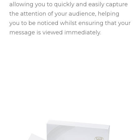
allowing you to quickly and easily capture
the attention of your audience, helping
you to be noticed whilst ensuring that your
message is viewed immediately.