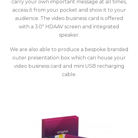
carry your own important message at all times,
access it from your pocket and show it to your
audience.
The video business card is offered
with a 3.0″ HDAAV screen and integrated
speaker.
We are also able to produce a bespoke branded
outer presentation box which can house your
video business card and mini USB recharging
cable.