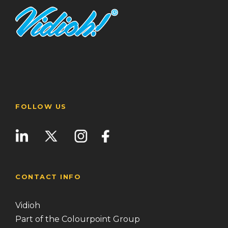
FOLLOW US
CONTACT INFO
Vidioh
Part of the Colourpoint Group