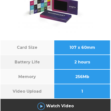
Card Size
107 x 60mm
Battery Life
2 hours
Memory
256Mb
Video Upload
1
Watch Video