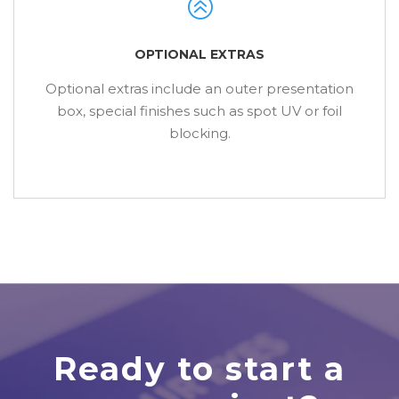
OPTIONAL EXTRAS
Optional extras include an outer presentation
box, special finishes such as spot UV or foil
blocking.
Ready to start a