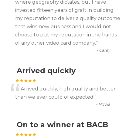
where geography dictates, but I have
invested fifteen years of graft in building
my reputation to deliver a quality outcome
that wins new business and I would not
choose to put my reputation in the hands
of any other video card company.
”
-
Carey
Arrived quickly
“
★★★★★
Arrived quickly, high quality and better
than we ever could of expected!
”
-
Nicola
On to a winner at BACB
★★★★★