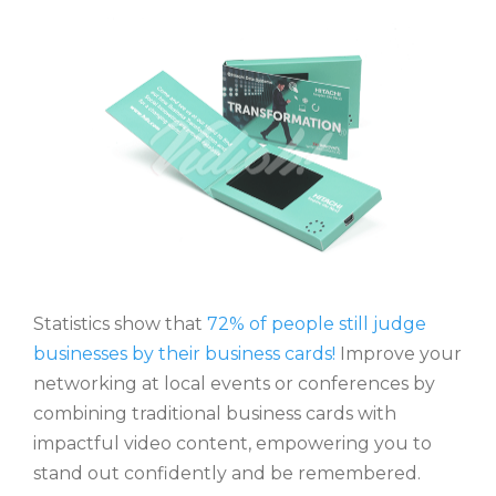
Statistics show that
72% of people still judge
businesses by their business cards!
Improve your
networking at local events or conferences by
combining traditional business cards with
impactful video content, empowering you to
stand out confidently and be remembered.