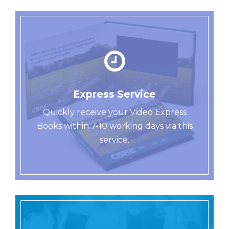
Express Service
Quickly receive your Video Express
Books within 7-10 working days via this
service.