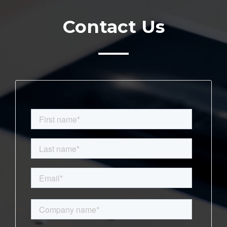
Contact Us