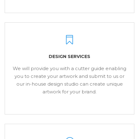
DESIGN SERVICES
We will provide you with a cutter guide enabling
you to create your artwork and submit to us or
our in-house design studio can create unique
artwork for your brand.