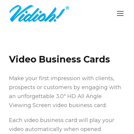
Video Business Cards
Make your first impression with clients,
prospects or customers by engaging with
an unforgettable 3.0″ HD All Angle
Viewing Screen video business card.
Each video business card will play your
video automatically when opened