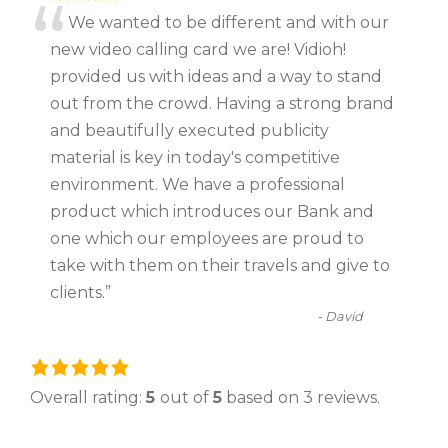
“
We wanted to be different and with our
new video calling card we are! Vidioh!
provided us with ideas and a way to stand
out from the crowd. Having a strong brand
and beautifully executed publicity
material is key in today's competitive
environment. We have a professional
product which introduces our Bank and
one which our employees are proud to
take with them on their travels and give to
clients.
”
-
David
5
.
Overall rating:
5
out of
5
based on
3
reviews.
0