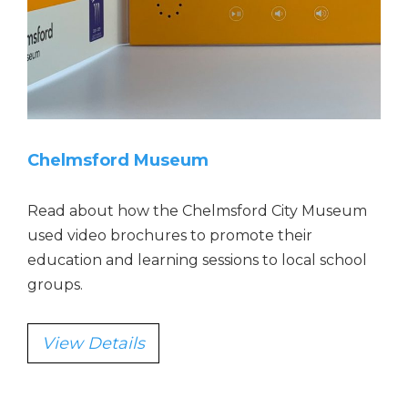
4
5
r
a
t
i
sford Museum
Greensle
n
g
s
bout how the Chelmsford City Museum
Read about
deo brochures to promote their
their video
on and learning sessions to local school
the right c
View Det
 Details