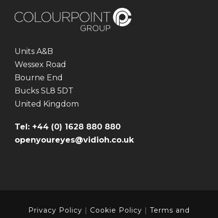
Units A&B
Wessex Road
Bourne End
Bucks SL8 5DT
United Kingdom
Tel: +44 (0) 1628 880 880
openyoureyes@vidioh.co.uk
Privacy Policy
|
Cookie Policy
|
Terms and