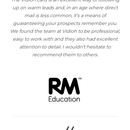
up on warm leads and, in an age where direct
mail is less common, it’s a means of
guaranteeing your prospects remember you.
We found the team at Vidioh to be professional,
easy to work with and they also had excellent
attention to detail. I wouldn’t hesitate to
recommend them to others.