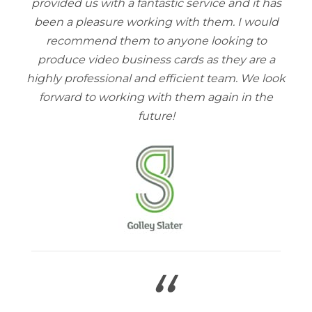
provided us with a fantastic service and it has
been a pleasure working with them. I would
recommend them to anyone looking to
produce video business cards as they are a
highly professional and efficient team. We look
forward to working with them again in the
future!
“