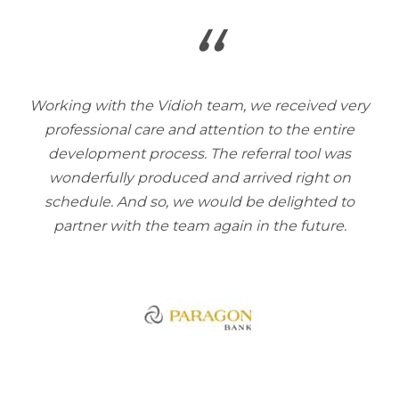
“
Working with the Vidioh team, we received very
professional care and attention to the entire
development process. The referral tool was
wonderfully produced and arrived right on
schedule. And so, we would be delighted to
partner with the team again in the future.