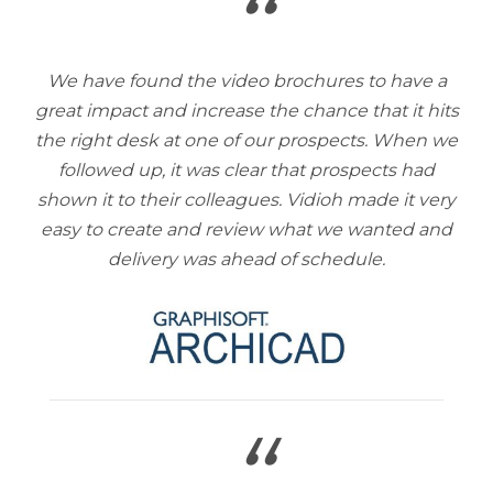
“
We have found the video brochures to have a
great impact and increase the chance that it hits
the right desk at one of our prospects. When we
followed up, it was clear that prospects had
shown it to their colleagues. Vidioh made it very
easy to create and review what we wanted and
delivery was ahead of schedule.
“