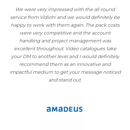
We were very impressed with the all-round
service from Vidioh! and we would definitely be
happy to work with them again. The pack costs
were very competitive and the account
handling and project management was
excellent throughout. Video catalogues take
your DM to another level and I would definitely
recommend them as an innovative and
impactful medium to get your message noticed
and stand out.