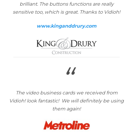
brilliant. The buttons functions are really
sensitive too, which is great. Thanks to Vidioh!
www.kinganddrury.com
“
The video business cards we received from
Vidioh! look fantastic! We will definitely be using
them again!