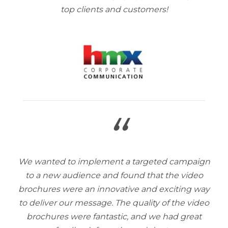
top clients and customers!
“
We wanted to implement a targeted campaign
to a new audience and found that the video
brochures were an innovative and exciting way
to deliver our message. The quality of the video
brochures were fantastic, and we had great