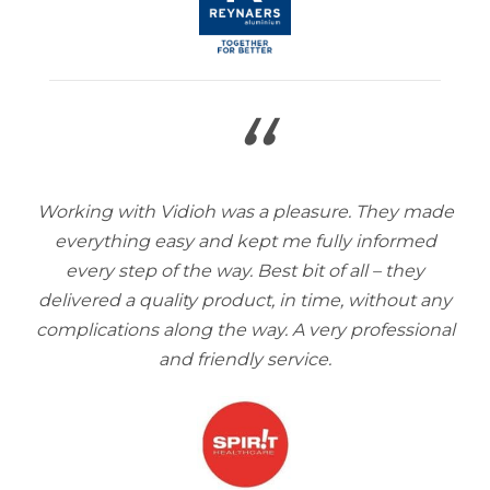
“
Working with Vidioh was a pleasure. They made
everything easy and kept me fully informed
every step of the way. Best bit of all – they
delivered a quality product, in time, without any
complications along the way. A very professional
and friendly service.