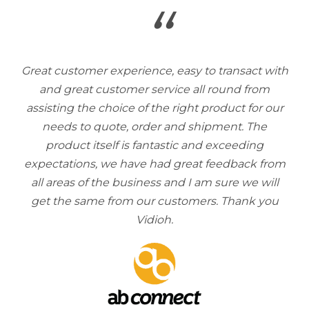
“
Great customer experience, easy to transact with
and great customer service all round from
assisting the choice of the right product for our
needs to quote, order and shipment. The
product itself is fantastic and exceeding
expectations, we have had great feedback from
all areas of the business and I am sure we will
get the same from our customers. Thank you
Vidioh.