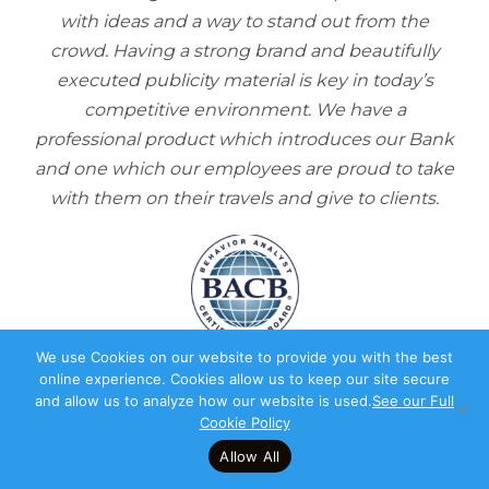
with ideas and a way to stand out from the
crowd. Having a strong brand and beautifully
executed publicity material is key in today’s
competitive environment. We have a
professional product which introduces our Bank
and one which our employees are proud to take
with them on their travels and give to clients.
We use Cookies on our website to provide you with the best
online experience. Cookies allow us to keep our site secure
“
and allow us to analyze how our website is used.
See our Full
Cookie Policy
Allow All