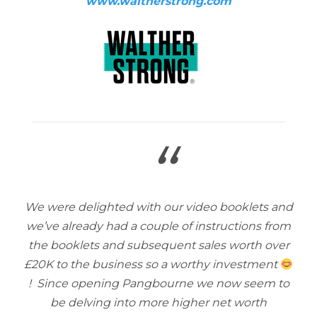
www.waltherstrong.com
“
We were delighted with our video booklets and
we’ve already had a couple of instructions from
the booklets and subsequent sales worth over
£20K to the business so a worthy investment
! Since opening Pangbourne we now seem to
be delving into more higher net worth