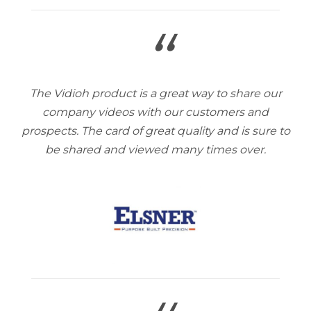
“
The Vidioh product is a great way to share our
company videos with our customers and
prospects. The card of great quality and is sure to
be shared and viewed many times over.