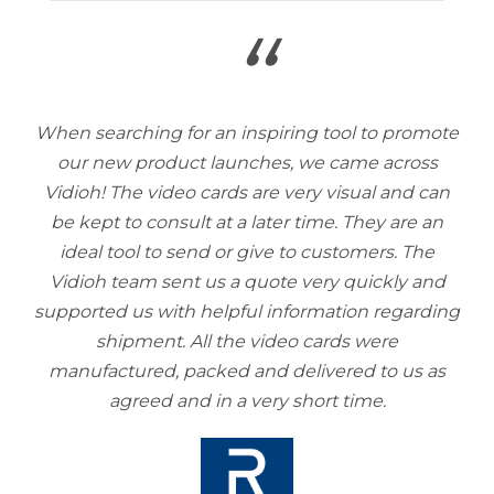
“
When searching for an inspiring tool to promote
our new product launches, we came across
Vidioh! The video cards are very visual and can
be kept to consult at a later time. They are an
ideal tool to send or give to customers. The
Vidioh team sent us a quote very quickly and
supported us with helpful information regarding
shipment. All the video cards were
manufactured, packed and delivered to us as
agreed and in a very short time.