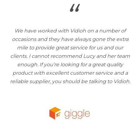
“
We have worked with Vidioh on a number of
occasions and they have always gone the extra
mile to provide great service for us and our
clients. I cannot recommend Lucy and her team
enough. If you’re looking for a great quality
product with excellent customer service and a
reliable supplier, you should be talking to Vidioh.