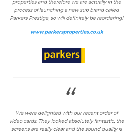
properties and therefore we are actually in the
process of launching a new sub brand called
Parkers Prestige, so will definitely be reordering!
www.parkersproperties.co.uk
“
We were delighted with our recent order of
video cards. They looked absolutely fantastic, the
screens are really clear and the sound quality is