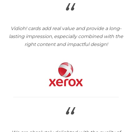
“
Vidioh! cards add real value and provide a long-
lasting impression, especially combined with the
right content and impactful design!
“