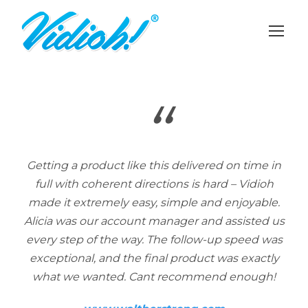
“
Getting a product like this delivered on time in
full with coherent directions is hard – Vidioh
made it extremely easy, simple and enjoyable.
Alicia was our account manager and assisted us
every step of the way. The follow-up speed was
exceptional, and the final product was exactly
what we wanted. Cant recommend enough!