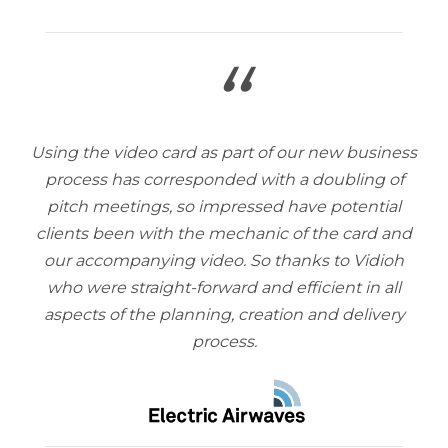
“
Using the video card as part of our new business
process has corresponded with a doubling of
pitch meetings, so impressed have potential
clients been with the mechanic of the card and
our accompanying video. So thanks to Vidioh
who were straight-forward and efficient in all
aspects of the planning, creation and delivery
process.