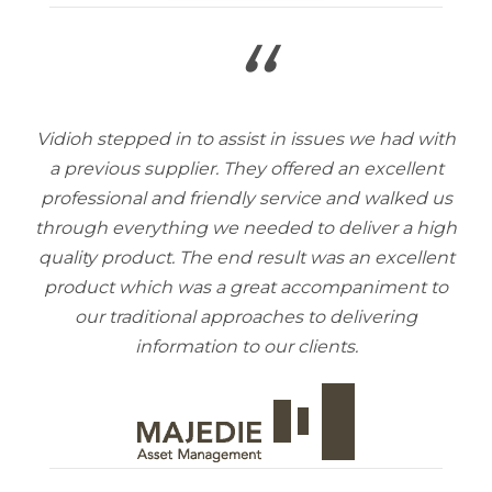
“
Vidioh stepped in to assist in issues we had with
a previous supplier. They offered an excellent
professional and friendly service and walked us
through everything we needed to deliver a high
quality product. The end result was an excellent
product which was a great accompaniment to
our traditional approaches to delivering
information to our clients.