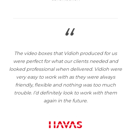
“
The video boxes that Vidioh produced for us
were perfect for what our clients needed and
looked professional when delivered. Vidioh were
very easy to work with as they were always
friendly, flexible and nothing was too much
trouble. I’d definitely look to work with them
again in the future.