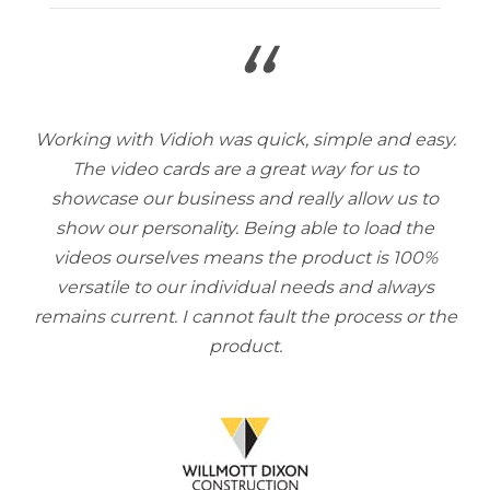
“
Working with Vidioh was quick, simple and easy.
The video cards are a great way for us to
showcase our business and really allow us to
show our personality. Being able to load the
videos ourselves means the product is 100%
versatile to our individual needs and always
remains current. I cannot fault the process or the
product.