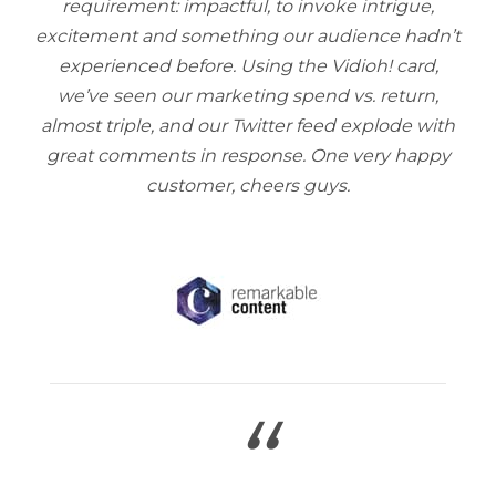
requirement: impactful, to invoke intrigue,
excitement and something our audience hadn’t
experienced before. Using the Vidioh! card,
we’ve seen our marketing spend vs. return,
almost triple, and our Twitter feed explode with
great comments in response. One very happy
customer, cheers guys.
“