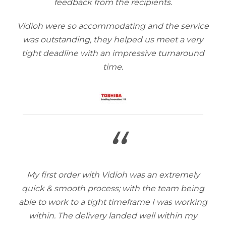
feedback from the recipients.
Vidioh were so accommodating and the service
was outstanding, they helped us meet a very
tight deadline with an impressive turnaround
time.
“
My first order with Vidioh was an extremely
quick & smooth process; with the team being
able to work to a tight timeframe I was working
within. The delivery landed well within my