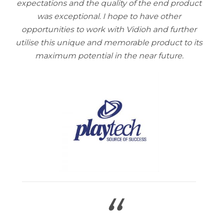
expectations and the quality of the end product
was exceptional. I hope to have other
opportunities to work with Vidioh and further
utilise this unique and memorable product to its
maximum potential in the near future.
“