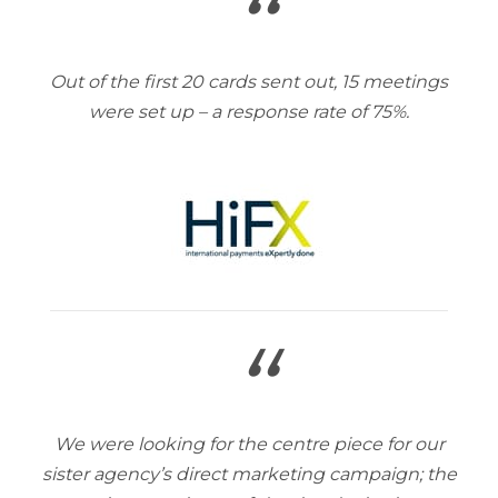
“
Out of the first 20 cards sent out, 15 meetings
were set up – a response rate of 75%.
“
We were looking for the centre piece for our
sister agency’s direct marketing campaign; the