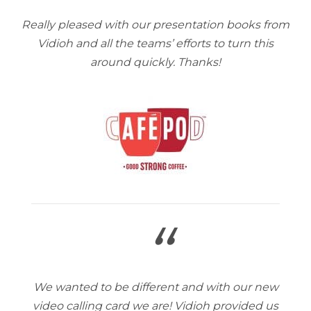
Really pleased with our presentation books from
Vidioh and all the teams’ efforts to turn this
around quickly. Thanks!
“
We wanted to be different and with our new
video calling card we are! Vidioh provided us