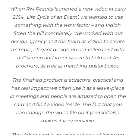
When RM Results launched a new video in early
2014, ‘Life Cycle of an Exam’, we wanted to use
something with the wow factor – and Vidioh
fitted the bill completely. We worked with our
design agency and the team at Vidioh to create
a simple, elegant design on our video card with
a 7″ screen and inner sleeve to hold our A5
brochure, as well as matching postal boxes.
The finished product is attractive, practical and
has real impact: we often use it as a leave-piece
in meetings and people are amazed to open the
card and find a video inside. The fact that you
can change the video file on it yourself also
makes it very versatile.
The Vidioh card is an excellent way of following