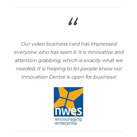
“
Our video business card has impressed
everyone who has seen it. It is innovative and
attention grabbing, which is exactly what we
needed. It is helping to let people know our
Innovation Centre is open for business!