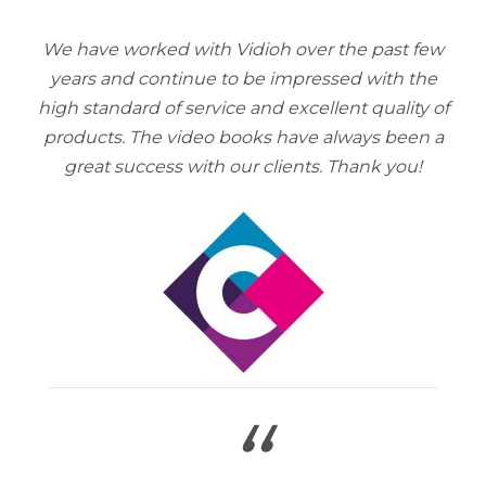
We have worked with Vidioh over the past few
years and continue to be impressed with the
high standard of service and excellent quality of
products. The video books have always been a
great success with our clients. Thank you!
“