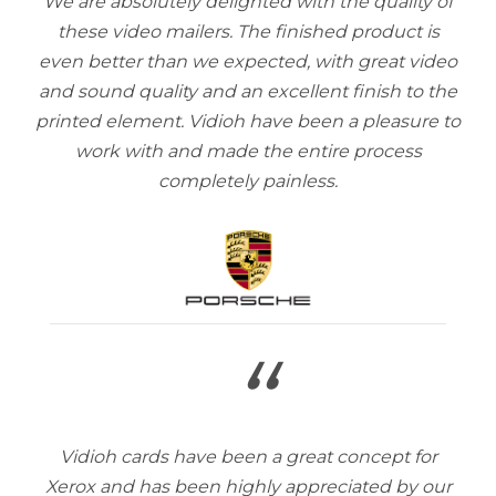
We are absolutely delighted with the quality of
these video mailers. The finished product is
even better than we expected, with great video
and sound quality and an excellent finish to the
printed element. Vidioh have been a pleasure to
work with and made the entire process
completely painless.
“
Vidioh cards have been a great concept for
Xerox and has been highly appreciated by our