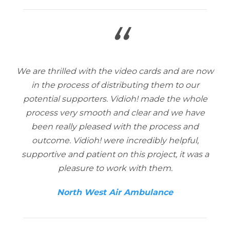
“
We are thrilled with the video cards and are now
in the process of distributing them to our
potential supporters. Vidioh! made the whole
process very smooth and clear and we have
been really pleased with the process and
outcome. Vidioh! were incredibly helpful,
supportive and patient on this project, it was a
pleasure to work with them.
North West Air Ambulance