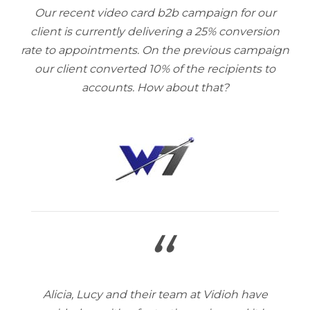
Our recent video card b2b campaign for our
client is currently delivering a 25% conversion
rate to appointments. On the previous campaign
our client converted 10% of the recipients to
accounts. How about that?
“
Alicia, Lucy and their team at Vidioh have