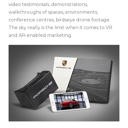
video testimonials, demonstrations,
walkthroughs of spaces, environments,
conference centres, birdseye drone footage.
The sky really is the limit when it comes to VR
and AR-enabled marketing.