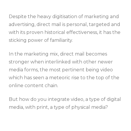
Despite the heavy digitisation of marketing and
advertising, direct mail is personal, targeted and
with its proven historical effectiveness, it has the
sticking power of familiarity.
In the marketing mix, direct mail becomes
stronger when interlinked with other newer
media forms, the most pertinent being video
which has seen a meteoric rise to the top of the
online content chain.
But how do you integrate video, a type of digital
media, with print, a type of physical media?