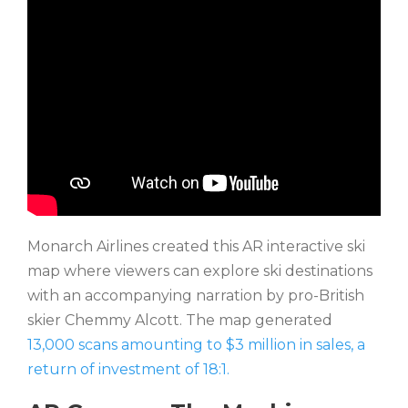
Monarch Airlines created this AR interactive ski
map where viewers can explore ski destinations
with an accompanying narration by pro-British
skier Chemmy Alcott. The map generated
13,000 scans amounting to $3 million in sales, a
return of investment of 18:1.