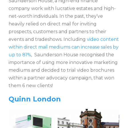
Saunderson House, a high-end finance
company work with lucrative estates and high-
net-worth individuals. In the past, they’ve
heavily relied on direct mail for inviting
prospects, customers and partners to their
events and tradeshows. Including
video content
within direct mail mediums can increase sales by
up to 81%
, Saunderson House recognised the
importance of using more innovative marketing
mediums and decided to trial video brochures
within a partner advocacy campaign, that won
them 6 new clients!
Quinn London