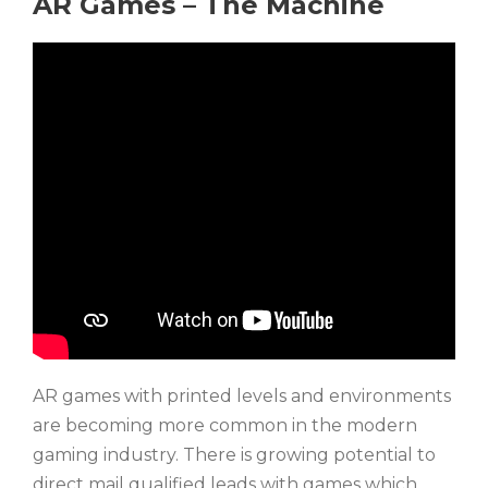
AR Games – The Machine
AR games with printed levels and environments
are becoming more common in the modern
gaming industry. There is growing potential to
direct mail qualified leads with games which