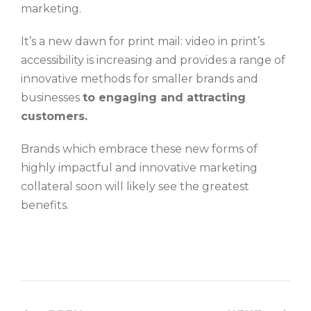
marketing.
It’s a new dawn for print mail: video in print’s
accessibility is increasing and provides a range of
innovative methods for smaller brands and
businesses
to engaging and attracting
customers.
Brands which embrace these new forms of
highly impactful and innovative marketing
collateral soon will likely see the greatest
benefits.