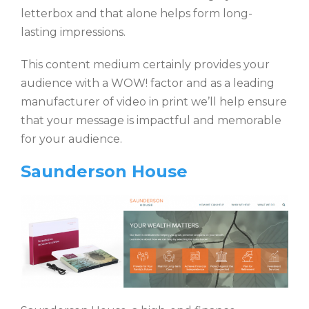
letterbox and that alone helps form long-
lasting impressions.
This content medium certainly provides your
audience with a WOW! factor and as a leading
manufacturer of video in print we’ll help ensure
that your message is impactful and memorable
for your audience.
Saunderson House