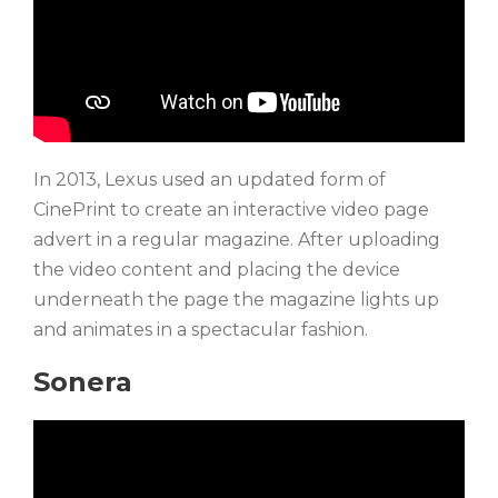
In 2013, Lexus used an updated form of
CinePrint to create an interactive video page
advert in a regular magazine. After uploading
the video content and placing the device
underneath the page the magazine lights up
and animates in a spectacular fashion.
Sonera