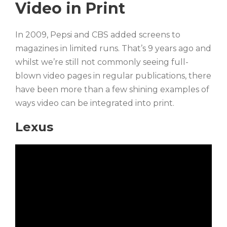
Video in Print
In 2009, Pepsi and CBS added screens to
magazines in limited runs. That’s 9 years ago and
whilst we’re still not commonly seeing full-
blown video pages in regular publications, there
have been more than a few shining examples of
ways video can be integrated into print.
Lexus