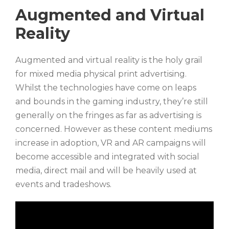
Augmented and Virtual
Reality
Augmented and virtual reality is the holy grail
for mixed media physical print advertising.
Whilst the technologies have come on leaps
and bounds in the gaming industry, they’re still
generally on the fringes as far as advertising is
concerned. However as these content mediums
increase in adoption, VR and AR campaigns will
become accessible and integrated with social
media, direct mail and will be heavily used at
events and tradeshows.