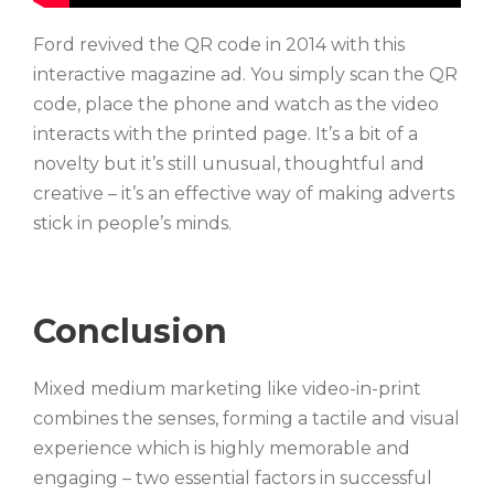
Ford revived the QR code in 2014 with this
interactive magazine ad. You simply scan the QR
code, place the phone and watch as the video
interacts with the printed page. It’s a bit of a
novelty but it’s still unusual, thoughtful and
creative – it’s an effective way of making adverts
stick in people’s minds.
Conclusion
Mixed medium marketing like video-in-print
combines the senses, forming a tactile and visual
experience which is highly memorable and
engaging – two essential factors in successful