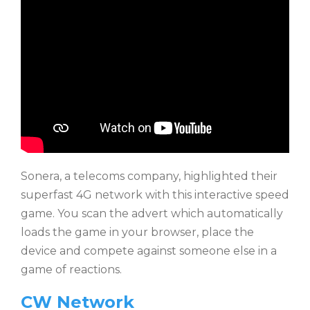
Sonera, a telecoms company, highlighted their
superfast 4G network with this interactive speed
game. You scan the advert which automatically
loads the game in your browser, place the
device and compete against someone else in a
game of reactions.
CW Network