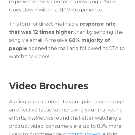
experience the video for his new single ‘Sun
Goes Down’ within a 3D VR experience.
This form of direct mail had a
response rate
that was 12 times higher
than by sending the
song via email. A massive
68% majority of
people
opened the mail and followed its CTA to
watch the video!
Video Brochures
Adding video content to your print advertising is
an effective tactic to improving your marketing
efforts, KissMetrics found that after watching a
product video, consumers are up to 85% more
likely to purchase the
product shown,
also in