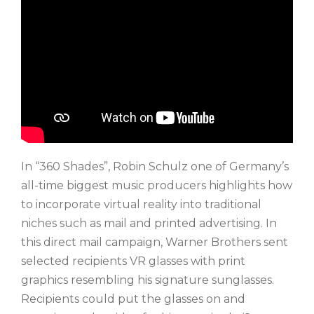
In “360 Shades”, Robin Schulz one of Germany’s
all-time biggest music producers highlights how
to incorporate virtual reality into traditional
niches such as mail and printed advertising. In
this direct mail campaign, Warner Brothers sent
selected recipients VR glasses with print
graphics resembling his signature sunglasses.
Recipients could put the glasses on and