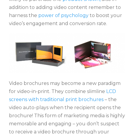
addition to adding video content remember to
harness the
power of psychology
to boost your
video’s engagement and conversion rate.
Video brochures may become a new paradigm
for video-in-print. They combine slimline
LCD
screens with traditional print brochures
– the
video auto-plays when the recipient opens the
brochure! This form of marketing media is highly
memorable and engaging – you don’t suspect
to receive a video brochure through your