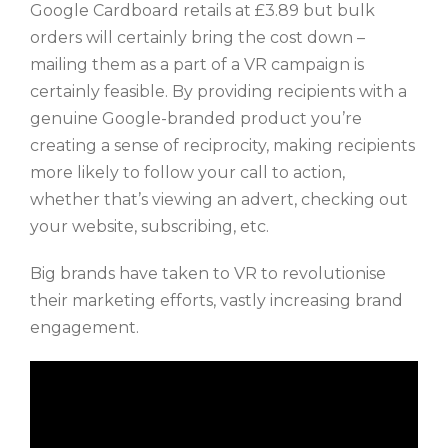
Google Cardboard retails at £3.89 but bulk
orders will certainly bring the cost down –
mailing them as a part of a VR campaign is
certainly feasible. By providing recipients with a
genuine Google-branded product you’re
creating a sense of reciprocity, making recipients
more likely to follow your call to action,
whether that’s viewing an advert, checking out
your website, subscribing, etc.
Big brands have taken to VR to revolutionise
their marketing efforts, vastly increasing brand
engagement.