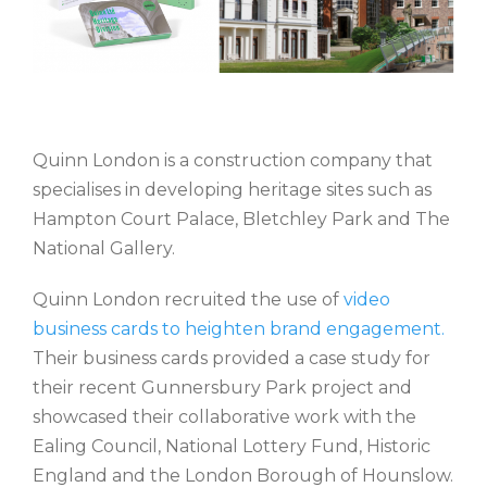
Quinn London is a construction company that
specialises in developing heritage sites such as
Hampton Court Palace, Bletchley Park and The
National Gallery.
Quinn London recruited the use of
video
business cards to heighten brand engagement.
Their business cards provided a case study for
their recent Gunnersbury Park project and
showcased their collaborative work with the
Ealing Council, National Lottery Fund, Historic
England and the London Borough of Hounslow.