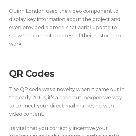
Quinn London used the video component to
display key information about the project and
even provided a drone-shot aerial update to
show the current progress of their restoration
work.
QR Codes
The QR code was a novelty when it came out in
the early 2010s, it’s a basic but inexpensive way
to connect your direct mail marketing with
video content.
Its vital that you correctly incentive your