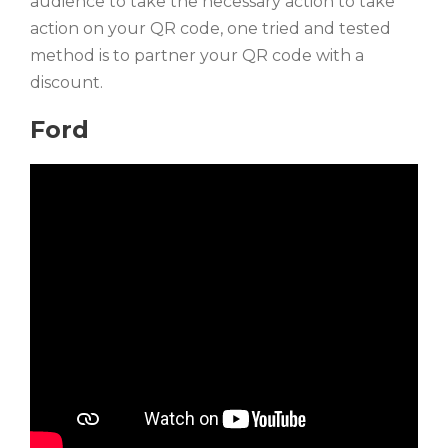
audience to take the necessary action to take
action on your QR code, one tried and tested
method is to partner your QR code with a
discount.
Ford