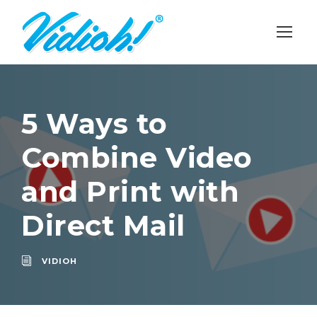
5 Ways to
Combine Video
and Print with
Direct Mail
VIDIOH