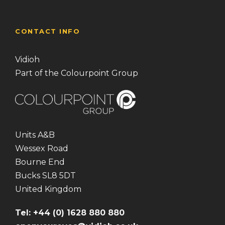
CONTACT INFO
Vidioh
Part of the Colourpoint Group
Units A&B
Wessex Road
Bourne End
Bucks SL8 5DT
United Kingdom
Tel: +44 (0) 1628 880 880