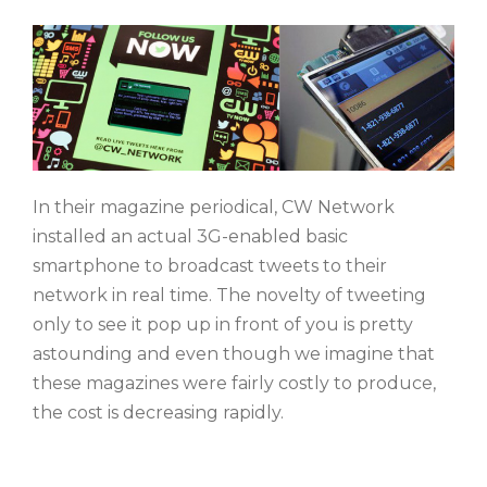
In their magazine periodical, CW Network
installed an actual 3G-enabled basic
smartphone to broadcast tweets to their
network in real time. The novelty of tweeting
only to see it pop up in front of you is pretty
astounding and even though we imagine that
these magazines were fairly costly to produce,
the cost is decreasing rapidly.