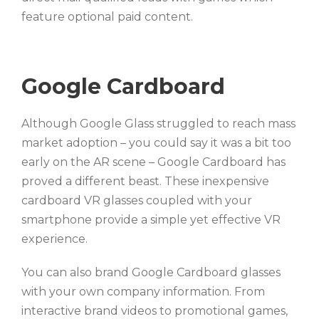
feature optional paid content.
Google Cardboard
Although Google Glass struggled to reach mass
market adoption – you could say it was a bit too
early on the AR scene – Google Cardboard has
proved a different beast. These inexpensive
cardboard VR glasses coupled with your
smartphone provide a simple yet effective VR
experience.
You can also brand Google Cardboard glasses
with your own company information. From
interactive brand videos to promotional games,