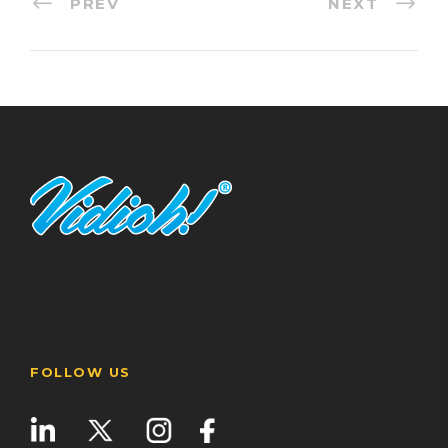
PREV
NEXT
FOLLOW US