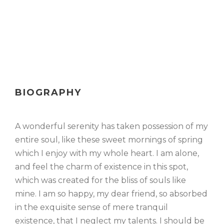
BIOGRAPHY
A wonderful serenity has taken possession of my
entire soul, like these sweet mornings of spring
which I enjoy with my whole heart. I am alone,
and feel the charm of existence in this spot,
which was created for the bliss of souls like
mine. I am so happy, my dear friend, so absorbed
in the exquisite sense of mere tranquil
existence, that I neglect my talents. I should be