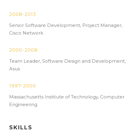
2008-2013
Senior Software Development, Project Manager,
Cisco Network
2000-2008
Team Leader, Software Design and Development,
Asus
1997-2000
Massachusetts Institute of Technology, Computer
Engineering
SKILLS