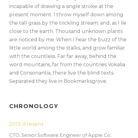
incapable of drawing a single stroke at the
present moment. I throw myself down among
the tall grass by the trickling stream; and, as I lie
close to the earth. Thousand unknown plants
are noticed by me. When I hear the buzz of the
little world among the stalks, and grow familiar
with the countless. Far far away, behind the
word mountains, far from the countries Vokalia
and Consonantia, there live the blind texts.
Separated they live in Bookmarksgrove.
CHRONOLOGY
2013-Present
CTO, Senior Software Engineer of Apple Co.