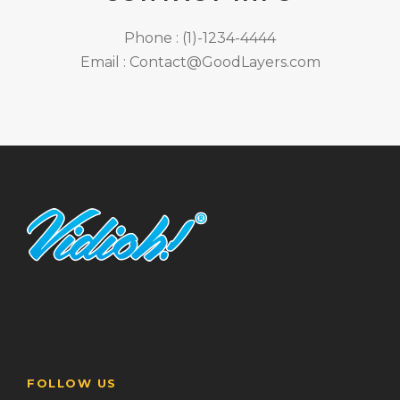
Phone : (1)-1234-4444
Email : Contact@GoodLayers.com
FOLLOW US