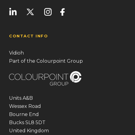
CONTACT INFO
Vidioh
Part of the Colourpoint Group
Units A&B
Wessex Road
Bourne End
Bucks SL8 5DT
United Kingdom