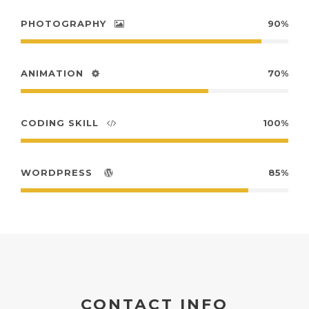
PHOTOGRAPHY
90%
ANIMATION
70%
CODING SKILL
100%
WORDPRESS
85%
CONTACT INFO