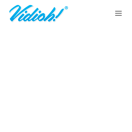
DAVID PARKER
Chief Executive Officer