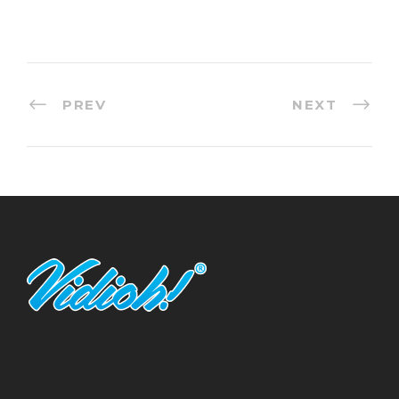
PREV
NEXT