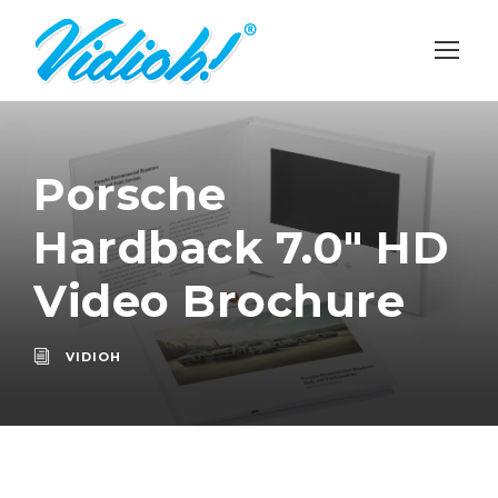
Porsche
Hardback 7.0″ HD
Video Brochure
VIDIOH