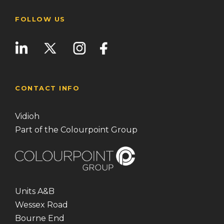
FOLLOW US
CONTACT INFO
Vidioh
Part of the Colourpoint Group
Units A&B
Wessex Road
Bourne End