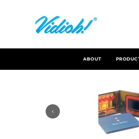
ABOUT
PRODUC