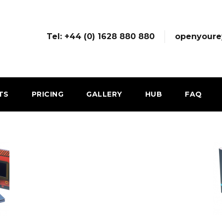
Tel: +44 (0) 1628 880 880
openyoure
TS
PRICING
GALLERY
HUB
FAQ