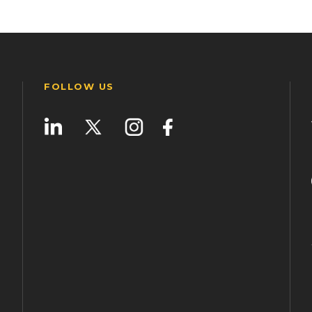
FOLLOW US