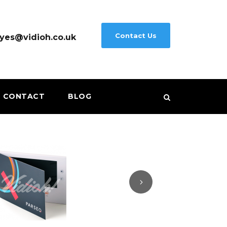
Contact Us
yes@vidioh.co.uk
CONTACT
BLOG