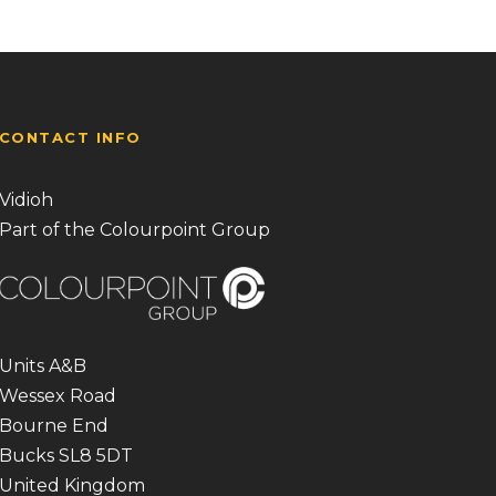
CONTACT INFO
Vidioh
Part of the Colourpoint Group
Units A&B
Wessex Road
Bourne End
Bucks SL8 5DT
United Kingdom