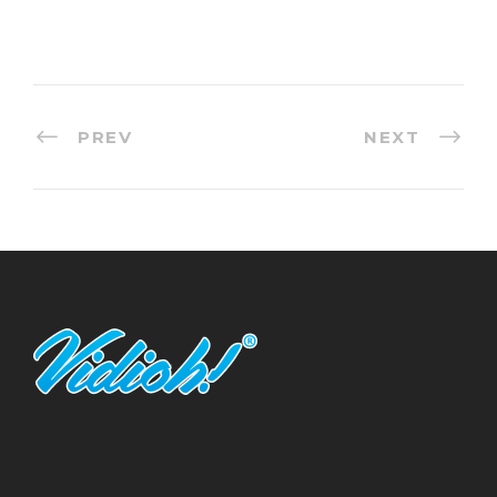
PREV
NEXT