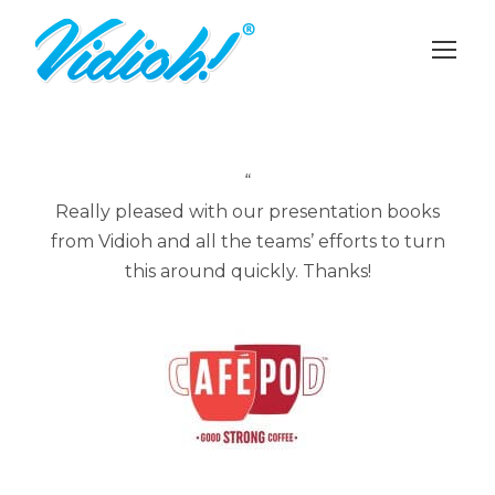
“
Really pleased with our presentation books
from Vidioh and all the teams’ efforts to turn
this around quickly. Thanks!