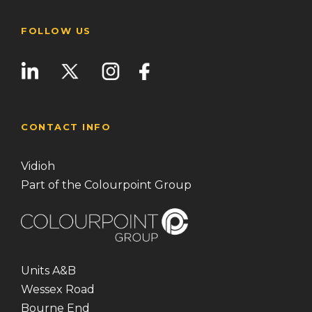
FOLLOW US
CONTACT INFO
Vidioh
Part of the Colourpoint Group
Units A&B
Wessex Road
Bourne End