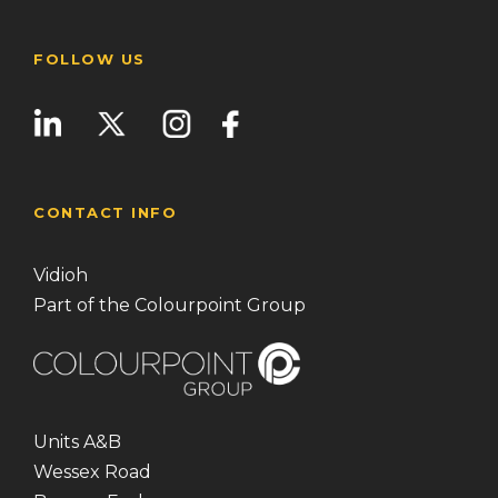
FOLLOW US
CONTACT INFO
Vidioh
Part of the Colourpoint Group
Units A&B
Wessex Road