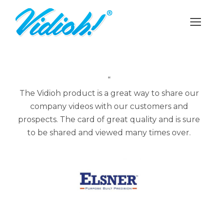
“
The Vidioh product is a great way to share our
company videos with our customers and
prospects. The card of great quality and is sure
to be shared and viewed many times over.