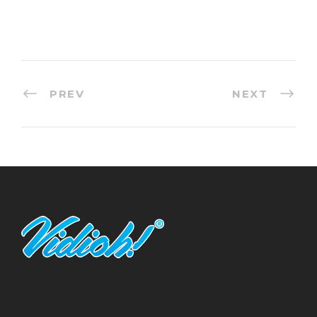
PREV
NEXT