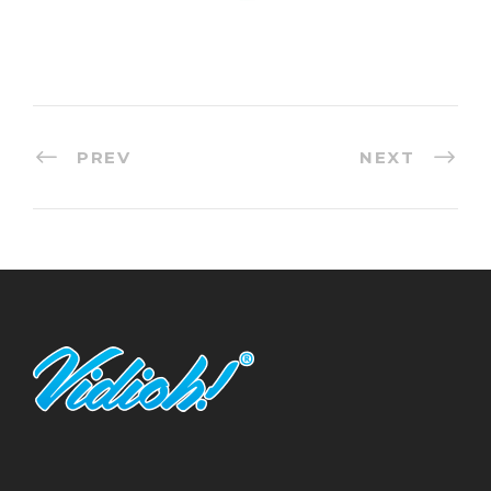
PREV
NEXT