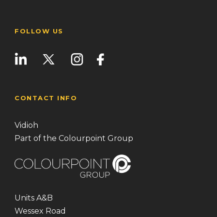
FOLLOW US
CONTACT INFO
Vidioh
Part of the Colourpoint Group
Units A&B
Wessex Road