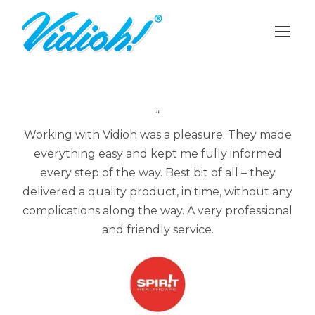
“
Working with Vidioh was a pleasure. They made
everything easy and kept me fully informed
every step of the way. Best bit of all – they
delivered a quality product, in time, without any
complications along the way. A very professional
and friendly service.