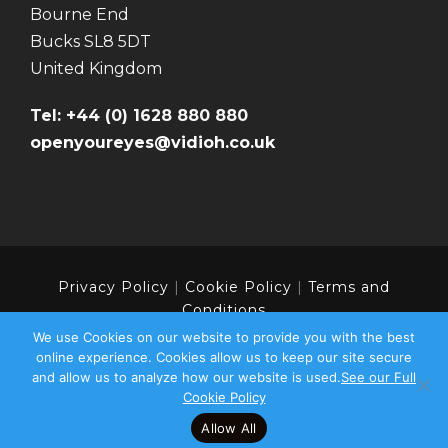
Bourne End
Bucks SL8 5DT
United Kingdom
Tel: +44 (0) 1628 880 880
openyoureyes@vidioh.co.uk
Privacy Policy
|
Cookie Policy
|
Terms and
Conditions
We use Cookies on our website to provide you with the best
online experience. Cookies allow us to keep our site secure
and allow us to analyze how our website is used.
See our Full
Copyright 2024 | Vidioh - Part of the Colourpoint
Cookie Policy
Group | All Rights Reserved
Allow All