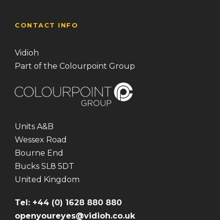
CONTACT INFO
Vidioh
Part of the Colourpoint Group
Units A&B
Wessex Road
Bourne End
Bucks SL8 5DT
United Kingdom
Tel: +44 (0) 1628 880 880
openyoureyes@vidioh.co.uk