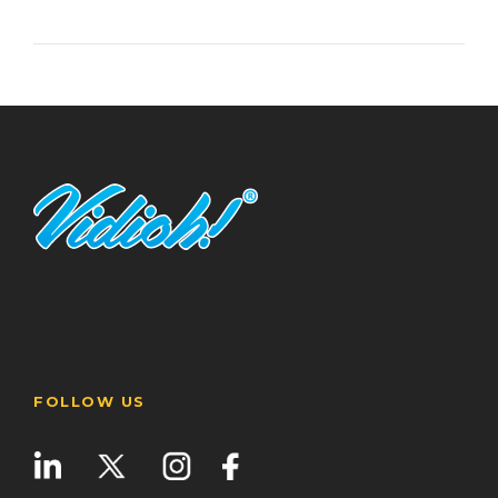
FOLLOW US