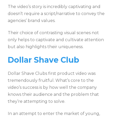
The video’s story is incredibly captivating and
doesn’t require a script/narrative to convey the
agencies’ brand values.
Their choice of contrasting visual scenes not
only helps to captivate and cultivate attention
but also highlights their uniqueness.
Dollar Shave Club
Dollar Shave Clubs first product video was
tremendously fruitful. What’s core to the
video’s success is by how well the company
knows their audience and the problem that
they’re attempting to solve.
In an attempt to enter the market of young,