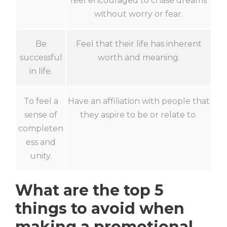
feel encouraged to chase dreams
without worry or fear.
Be
Feel that their life has inherent
successful
worth and meaning.
in life.
To feel a
Have an affiliation with people that
sense of
they aspire to be or relate to.
completen
ess and
unity.
What are the top 5
things to avoid when
making a promotional