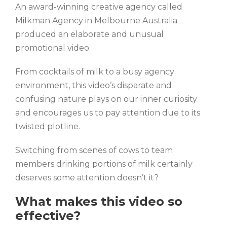
An award-winning creative agency called
Milkman Agency in Melbourne Australia
produced an elaborate and unusual
promotional video.
From cocktails of milk to a busy agency
environment, this video’s disparate and
confusing nature plays on our inner curiosity
and encourages us to pay attention due to its
twisted plotline.
Switching from scenes of cows to team
members drinking portions of milk certainly
deserves some attention doesn’t it?
What makes this video so
effective?