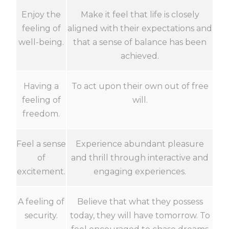
Enjoy the
Make it feel that life is closely
feeling of
aligned with their expectations and
well-being.
that a sense of balance has been
achieved.
Having a
To act upon their own out of free
feeling of
will.
freedom.
Feel a sense
Experience abundant pleasure
of
and thrill through interactive and
excitement.
engaging experiences.
A feeling of
Believe that what they possess
security.
today, they will have tomorrow. To