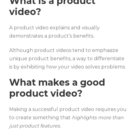
What is a product
video?
A product video explains and visually
demonstrates a product’s benefits.
Although product videos tend to emphasize
unique product benefits, a way to differentiate
is by exhibiting how your video solves problems.
What makes a good
product video?
Making a successful product video requires you
to create something that
highlights more than
just product features.