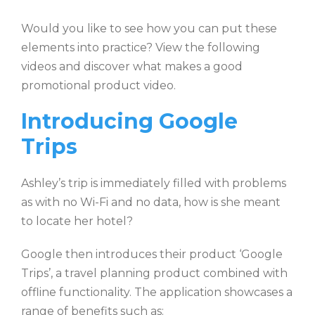
Would you like to see how you can put these
elements into practice? View the following
videos and discover what makes a good
promotional product video.
Introducing Google
Trips
Ashley’s trip is immediately filled with problems
as with no Wi-Fi and no data, how is she meant
to locate her hotel?
Google then introduces their product ‘Google
Trips’, a travel planning product combined with
offline functionality. The application showcases a
range of benefits such as: