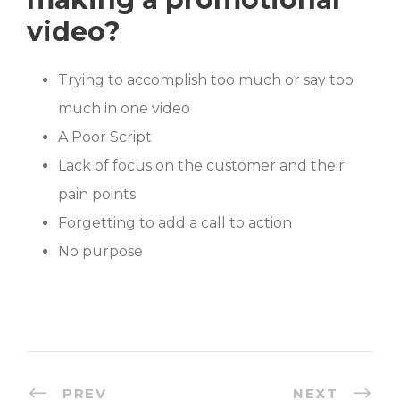
video?
Trying to accomplish too much or say too
much in one video
A Poor Script
Lack of focus on the customer and their
pain points
Forgetting to add a call to action
No purpose
PREV
NEXT