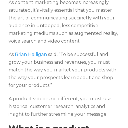
As content marketing becomes increasingly
saturated, it’s vitally essential that you master
the art of communicating succinctly with your
audience in untapped, less competitive
marketing mediums such as augmented reality,
voice search and video content.
As
Brian Halligan
said, “To be successful and
grow your business and revenues, you must
match the way you market your products with
the way your prospects learn about and shop
for your products.”
A product video is no different, you must use
historical customer research, analytics and
insight to further streamline your message.