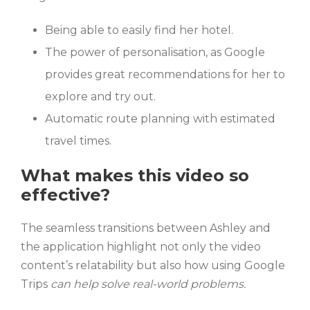
Being able to easily find her hotel.
The power of personalisation, as Google
provides great recommendations for her to
explore and try out.
Automatic route planning with estimated
travel times.
What makes this video so
effective?
The seamless transitions between Ashley and
the application highlight not only the video
content’s relatability but also how using Google
Trips
can help solve real-world problems.