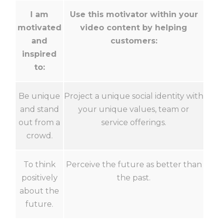
I am
Use this motivator within your
motivated
video content by helping
and
customers:
inspired
to:
Be unique
Project a unique social identity with
and stand
your unique values, team or
out from a
service offerings.
crowd.
To think
Perceive the future as better than
positively
the past.
about the
future.