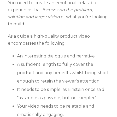
You need to create an emotional, relatable
experience that
focuses on the problem,
solution and larger vision
of what you’re looking
to build.
As a guide a high-quality product video
encompasses the following:
An interesting dialogue and narrative.
A sufficient length to fully cover the
product and any benefits whilst being short
enough to retain the viewer’s attention.
It needs to be simple, as Einstein once said
“as simple as possible, but not simpler”.
Your video needs to be relatable and
emotionally engaging.