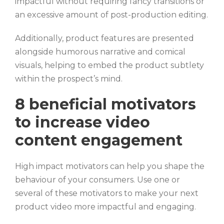
impactful without requiring fancy transitions or
an excessive amount of post-production editing.
Additionally, product features are presented
alongside humorous narrative and comical
visuals, helping to embed the product subtlety
within the prospect’s mind.
8 beneficial motivators
to increase video
content engagement
High impact motivators can help you shape the
behaviour of your consumers. Use one or
several of these motivators to make your next
product video more impactful and engaging.