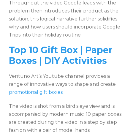
Throughout the video Google leads with the
problem then introduces their product as the
solution, this logical narrative further solidifies
why and how users should incorporate Google
Trips into their holiday routine.
Top 10 Gift Box | Paper
Boxes | DIY Activities
Ventuno Art’s Youtube channel provides a
range of innovative ways to shape and create
promotional gift boxes.
The video is shot from a bird’s eye view and is
accompanied by modern music. 10 paper boxes
are created during the video in a step by step
fashion with a pair of model hands.