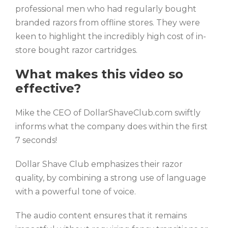
professional men who had regularly bought
branded razors from offline stores. They were
keen to highlight the incredibly high cost of in-
store bought razor cartridges.
What makes this video so
effective?
Mike the CEO of DollarShaveClub.com swiftly
informs what the company does within the first
7 seconds!
Dollar Shave Club emphasizes their razor
quality, by combining a strong use of language
with a powerful tone of voice.
The audio content ensures that it remains