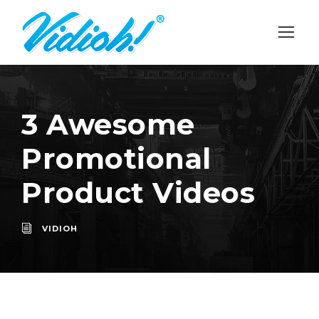
3 Awesome
Promotional
Product Videos
VIDIOH