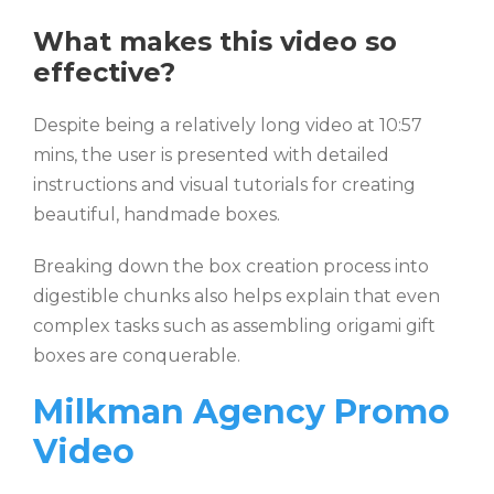
What makes this video so
effective?
Despite being a relatively long video at 10:57
mins, the user is presented with detailed
instructions and visual tutorials for creating
beautiful, handmade boxes.
Breaking down the box creation process into
digestible chunks also helps explain that even
complex tasks such as assembling origami gift
boxes are conquerable.
Milkman Agency Promo
Video