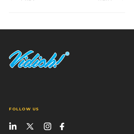
FOLLOW US