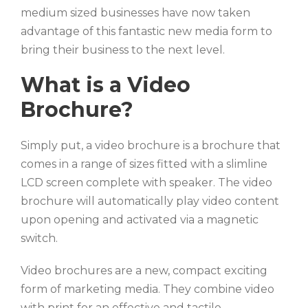
medium sized businesses have now taken
advantage of this fantastic new media form to
bring their business to the next level.
What is a Video
Brochure?
Simply put, a video brochure is a brochure that
comes in a range of sizes fitted with a slimline
LCD screen complete with speaker. The video
brochure will automatically play video content
upon opening and activated via a magnetic
switch.
Video brochures are a new, compact exciting
form of marketing media. They combine video
with print for an effective and tactile