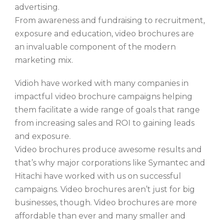
advertising.
From awareness and fundraising to recruitment,
exposure and education, video brochures are
an invaluable component of the modern
marketing mix.
Vidioh have worked with many companies in
impactful video brochure campaigns helping
them facilitate a wide range of goals that range
from increasing sales and ROI to gaining leads
and exposure.
Video brochures produce awesome results and
that’s why major corporations like Symantec and
Hitachi have worked with us on successful
campaigns. Video brochures aren’t just for big
businesses, though. Video brochures are more
affordable than ever and many smaller and