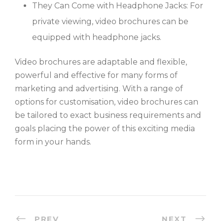
They Can Come with Headphone Jacks: For
private viewing, video brochures can be
equipped with headphone jacks.
Video brochures are adaptable and flexible,
powerful and effective for many forms of
marketing and advertising. With a range of
options for customisation, video brochures can
be tailored to exact business requirements and
goals placing the power of this exciting media
form in your hands.
PREV
NEXT