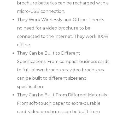
brochure batteries can be recharged with a
micro-USB connection.
They Work Wirelessly and Offline: There’s
no need for a video brochure to be
connected to the internet. They work 100%
offline.
They Can be Built to Different
Specifications: From compact business cards
to full-blown brochures, video brochures
can be built to different sizes and
specification.
They Can be Built From Different Materials:
From soft-touch paper to extra-durable
card, video brochures can be built from