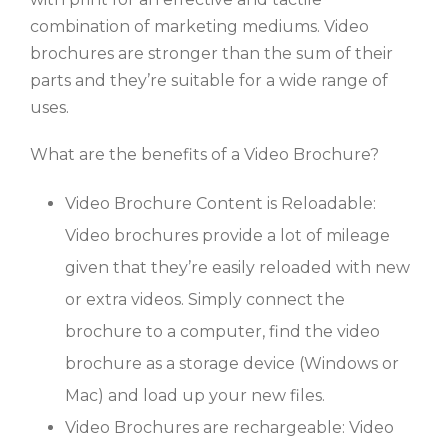
combination of marketing mediums. Video
brochures are stronger than the sum of their
parts and they’re suitable for a wide range of
uses.
What are the benefits of a Video Brochure?
Video Brochure Content is Reloadable:
Video brochures provide a lot of mileage
given that they’re easily reloaded with new
or extra videos. Simply connect the
brochure to a computer, find the video
brochure as a storage device (Windows or
Mac) and load up your new files.
Video Brochures are rechargeable: Video