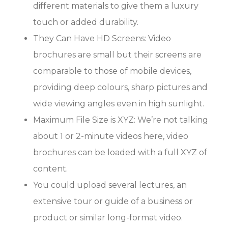
different materials to give them a luxury
touch or added durability.
They Can Have HD Screens: Video
brochures are small but their screens are
comparable to those of mobile devices,
providing deep colours, sharp pictures and
wide viewing angles even in high sunlight.
Maximum File Size is XYZ: We’re not talking
about 1 or 2-minute videos here, video
brochures can be loaded with a full XYZ of
content.
You could upload several lectures, an
extensive tour or guide of a business or
product or similar long-format video.