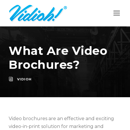
What Are Video
Brochures?
VIDIOH
Video brochures are an effective and exciting
video-in-print solution for marketing and