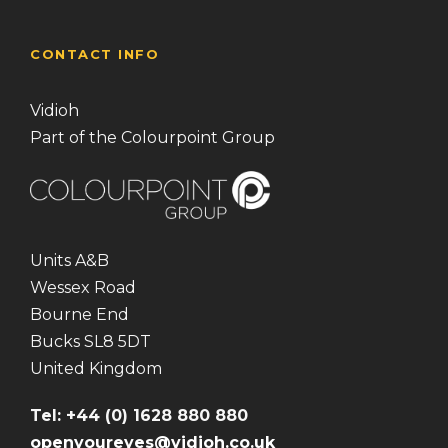
CONTACT INFO
Vidioh
Part of the Colourpoint Group
Units A&B
Wessex Road
Bourne End
Bucks SL8 5DT
United Kingdom
Tel: +44 (0) 1628 880 880
openyoureyes@vidioh.co.uk