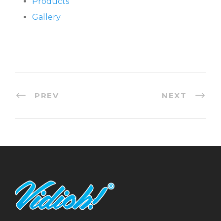
Products
Gallery
PREV
NEXT