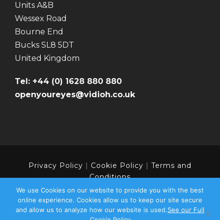
Units A&B
Wessex Road
Bourne End
Bucks SL8 5DT
United Kingdom
Tel: +44 (0) 1628 880 880
openyoureyes@vidioh.co.uk
Privacy Policy
|
Cookie Policy
|
Terms and
Conditions
We use Cookies on our website to provide you with the best
online experience. Cookies allow us to keep our site secure
and allow us to analyze how our website is used.
See our Full
Copyright 2024 | Vidioh - Part of the Colourpoint
Cookie Policy