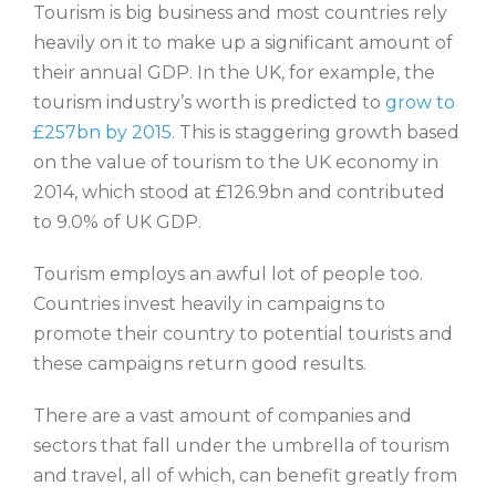
Tourism is big business and most countries rely
heavily on it to make up a significant amount of
their annual GDP. In the UK, for example, the
tourism industry’s worth is predicted to
grow to
£257bn by 2015.
This is staggering growth based
on the value of tourism to the UK economy in
2014, which stood at £126.9bn and contributed
to 9.0% of UK GDP.
Tourism employs an awful lot of people too.
Countries invest heavily in campaigns to
promote their country to potential tourists and
these campaigns return good results.
There are a vast amount of companies and
sectors that fall under the umbrella of tourism
and travel, all of which, can benefit greatly from