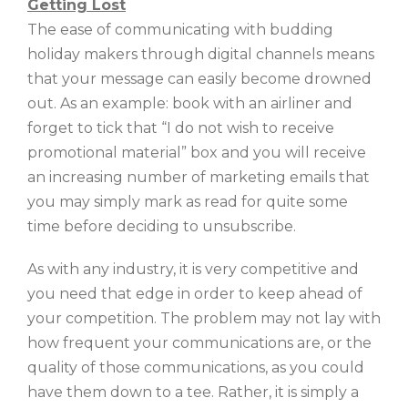
Getting Lost
The ease of communicating with budding
holiday makers through digital channels means
that your message can easily become drowned
out. As an example: book with an airliner and
forget to tick that “I do not wish to receive
promotional material” box and you will receive
an increasing number of marketing emails that
you may simply mark as read for quite some
time before deciding to unsubscribe.
As with any industry, it is very competitive and
you need that edge in order to keep ahead of
your competition. The problem may not lay with
how frequent your communications are, or the
quality of those communications, as you could
have them down to a tee. Rather, it is simply a