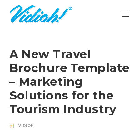
A New Travel
Brochure Template
– Marketing
Solutions for the
Tourism Industry
VIDIOH