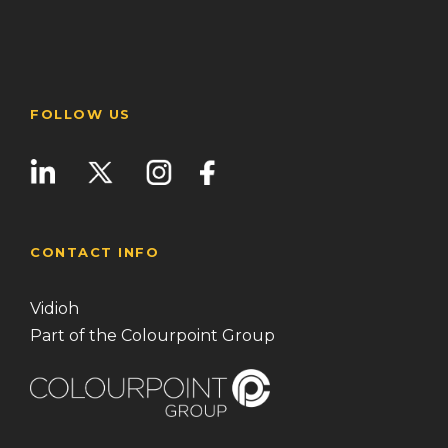
FOLLOW US
CONTACT INFO
Vidioh
Part of the Colourpoint Group