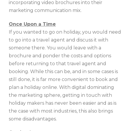
incorporating video brochures into their
marketing communication mix.
Once Upon a Time
If you wanted to go on holiday, you would need
to go into a travel agent and discuss it with
someone there. You would leave with a
brochure and ponder the costs and options
before returning to that travel agent and
booking. While this can be, and in some cases is
still done, it is far more convenient to book and
plan a holiday online. With digital dominating
the marketing sphere, getting in touch with
holiday makers has never been easier and as is
the case with most industries, this also brings
some disadvantages.