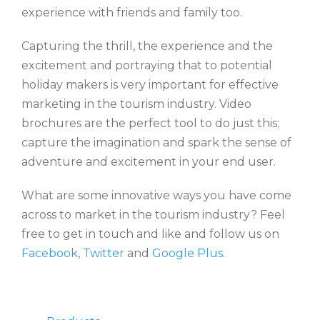
experience with friends and family too.
Capturing the thrill, the experience and the
excitement and portraying that to potential
holiday makers is very important for effective
marketing in the tourism industry. Video
brochures are the perfect tool to do just this;
capture the imagination and spark the sense of
adventure and excitement in your end user.
What are some innovative ways you have come
across to market in the tourism industry? Feel
free to get in touch and like and follow us on
Facebook
,
Twitter
and
Google Plus
.