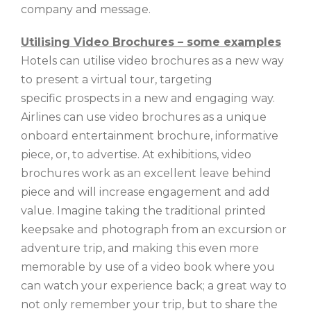
company and message.
Utilising Video Brochures – some examples
Hotels can utilise video brochures as a new way
to present a virtual tour, targeting
specific prospects in a new and engaging way.
Airlines can use video brochures as a unique
onboard entertainment brochure, informative
piece, or, to advertise. At exhibitions, video
brochures work as an excellent leave behind
piece and will increase engagement and add
value. Imagine taking the traditional printed
keepsake and photograph from an excursion or
adventure trip, and making this even more
memorable by use of a video book where you
can watch your experience back; a great way to
not only remember your trip, but to share the