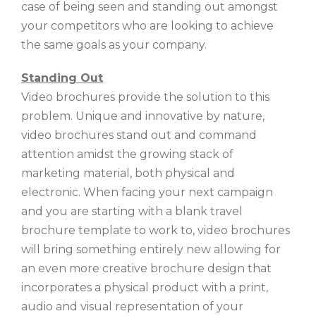
case of being seen and standing out amongst
your competitors who are looking to achieve
the same goals as your company.
Standing Out
Video brochures provide the solution to this
problem. Unique and innovative by nature,
video brochures stand out and command
attention amidst the growing stack of
marketing material, both physical and
electronic. When facing your next campaign
and you are starting with a blank travel
brochure template to work to, video brochures
will bring something entirely new allowing for
an even more creative brochure design that
incorporates a physical product with a print,
audio and visual representation of your