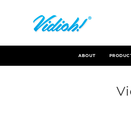
ABOUT
PRODUC
Vi