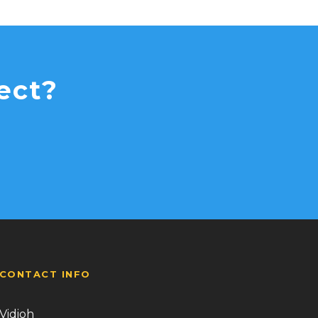
ect?
CONTACT INFO
Vidioh