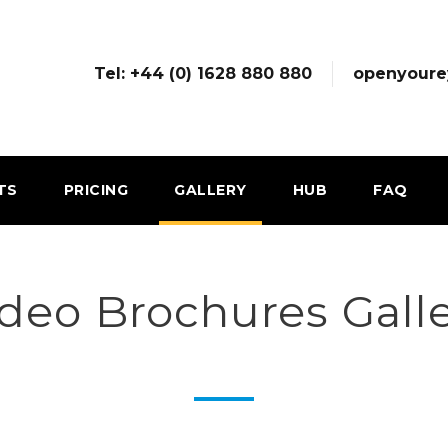
Tel: +44 (0) 1628 880 880
openyoure
TS
PRICING
GALLERY
HUB
FAQ
deo Brochures Gall