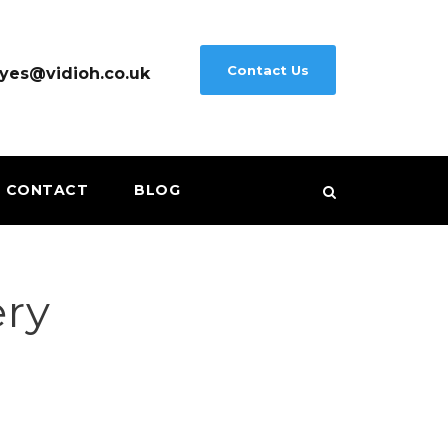
Contact Us
yes@vidioh.co.uk
CONTACT
BLOG
ery