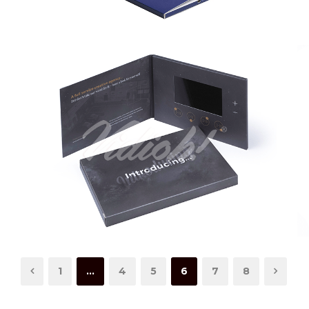
1
…
4
5
6
7
8