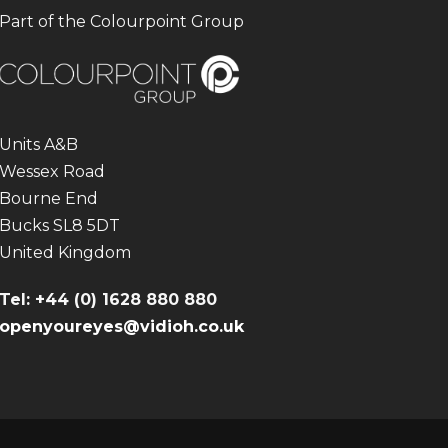
Part of the Colourpoint Group
Units A&B
Wessex Road
Bourne End
Bucks SL8 5DT
United Kingdom
Tel: +44 (0) 1628 880 880
openyoureyes@vidioh.co.uk