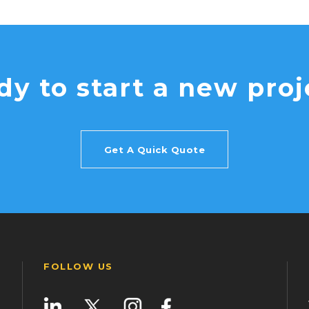
dy to start a new proj
Get A Quick Quote
FOLLOW US