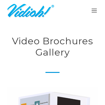
Video Brochures
Gallery