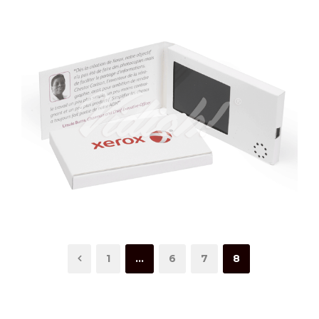
1
…
6
7
8