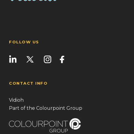
FOLLOW US
CONTACT INFO
Vidioh
Part of the Colourpoint Group