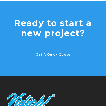
Ready to start a
new project?
Get A Quick Quote