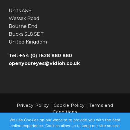
Units A&B
Wessex Road
Bourne End
Bucks SL8 5DT
United Kingdom
Tel: +44 (0) 1628 880 880
openyoureyes@vidioh.co.uk
Privacy Policy
|
Cookie Policy
|
Terms and
Conditions
We use Cookies on our website to provide you with the best
online experience. Cookies allow us to keep our site secure