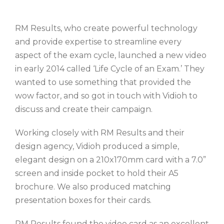
RM Results, who create powerful technology
and provide expertise to streamline every
aspect of the exam cycle, launched a new video
in early 2014 called ‘Life Cycle of an Exam.’ They
wanted to use something that provided the
wow factor, and so got in touch with Vidioh to
discuss and create their campaign.
Working closely with RM Results and their
design agency, Vidioh produced a simple,
elegant design on a 210x170mm card with a 7.0”
screen and inside pocket to hold their A5
brochure. We also produced matching
presentation boxes for their cards.
RM Results found the video card as an excellent