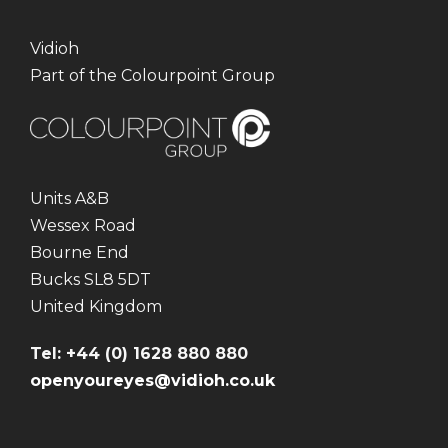
Vidioh
Part of the Colourpoint Group
Units A&B
Wessex Road
Bourne End
Bucks SL8 5DT
United Kingdom
Tel: +44 (0) 1628 880 880
openyoureyes@vidioh.co.uk