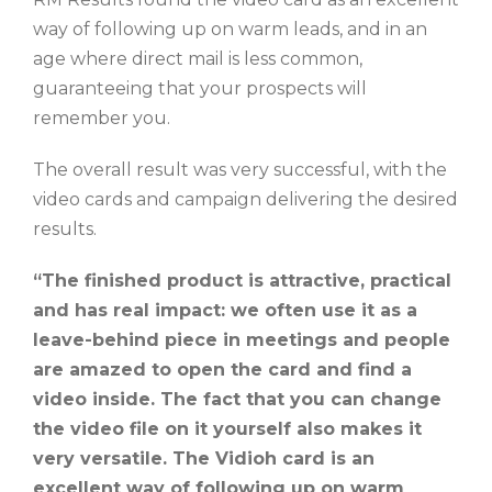
way of following up on warm leads, and in an
age where direct mail is less common,
guaranteeing that your prospects will
remember you.
The overall result was very successful, with the
video cards and campaign delivering the desired
results.
“The finished product is attractive, practical
and has real impact: we often use it as a
leave-behind piece in meetings and people
are amazed to open the card and find a
video inside. The fact that you can change
the video file on it yourself also makes it
very versatile. The Vidioh card is an
excellent way of following up on warm