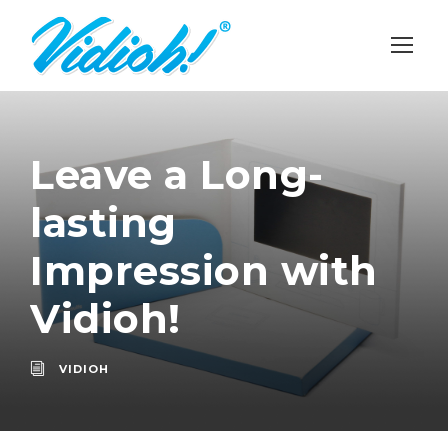
Leave a Long-
lasting
Impression with
Vidioh!
VIDIOH