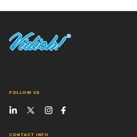
FOLLOW US
CONTACT INFO