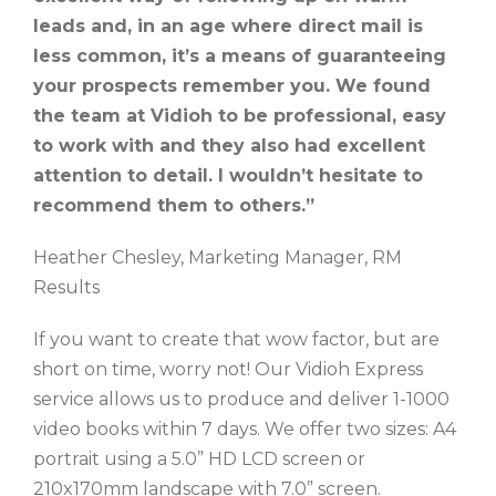
leads and, in an age where direct mail is
less common, it’s a means of guaranteeing
your prospects remember you. We found
the team at Vidioh to be professional, easy
to work with and they also had excellent
attention to detail. I wouldn’t hesitate to
recommend them to others.”
Heather Chesley, Marketing Manager, RM
Results
If you want to create that wow factor, but are
short on time, worry not! Our Vidioh Express
service allows us to produce and deliver 1-1000
video books within 7 days. We offer two sizes: A4
portrait using a 5.0” HD LCD screen or
210x170mm landscape with 7.0” screen.