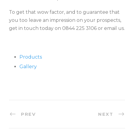
To get that wow factor, and to guarantee that
you too leave an impression on your prospects,
get in touch today on 0844 225 3106 or email us.
Products
Gallery
PREV
NEXT