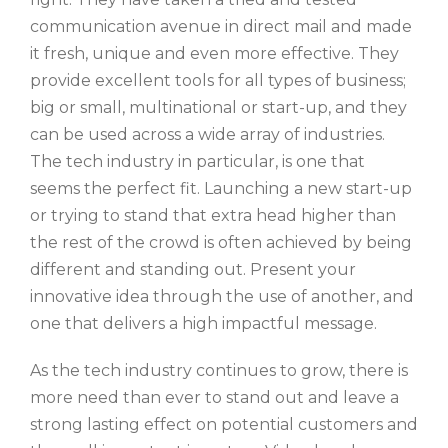
communication avenue in direct mail and made
it fresh, unique and even more effective. They
provide excellent tools for all types of business;
big or small, multinational or start-up, and they
can be used across a wide array of industries.
The tech industry in particular, is one that
seems the perfect fit. Launching a new start-up
or trying to stand that extra head higher than
the rest of the crowd is often achieved by being
different and standing out. Present your
innovative idea through the use of another, and
one that delivers a high impactful message.
As the tech industry continues to grow, there is
more need than ever to stand out and leave a
strong lasting effect on potential customers and