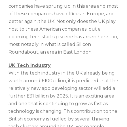
companies have sprung up in this area and most
of these companies have offices in Europe, and
better again, the UK. Not only does the UK play
host to these American companies, but a
booming tech startup scene has arisen here too,
most notably in what is called Silicon
Roundabout, an area in East London.
UK Tech Industry
With the tech industry in the UK already being
worth around £100billion, it is predicted that the
relatively new app developing sector will add a
further £31 billion by 2025. It is an exciting area
and one that is continuing to grow as fast as
technology is changing. This contribution to the
British economy is fuelled by several thriving
tech clusters around the UK. For example,