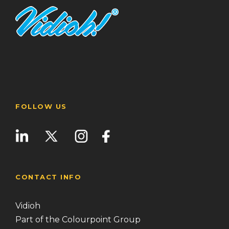
FOLLOW US
CONTACT INFO
Vidioh
Part of the Colourpoint Group