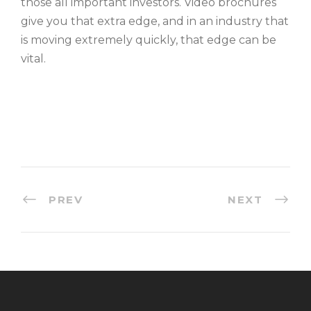
those all important investors. Video brochures
give you that extra edge, and in an industry that
is moving extremely quickly, that edge can be
vital.
PREV
NEXT