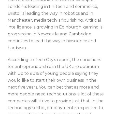
London is leading in fin-tech and commerce,
Bristol is leading the way in robotics and in
Manchester, media tech is flourishing. Artificial
intelligence is growing in Edinburgh, gaming is
progressing in Newcastle and Cambridge
continues to lead the way in bioscience and
hardware.
According to Tech City’s report, the conditions
for entrepreneurship in the UK are optimum
with up to 80% of young people saying they
would like to start their own business in the
next five years. You can bet that as more and
more people need tech solutions, a lot of these
companies will strive to provide just that. In the
technology sector, employment is expected to