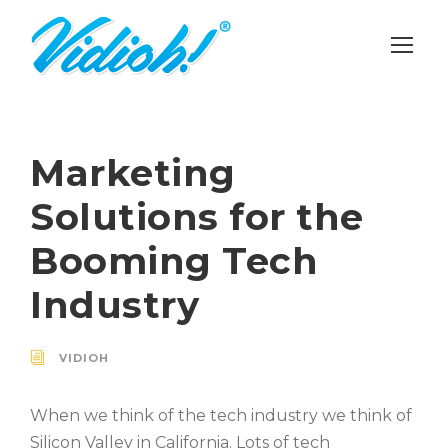
Marketing
Solutions for the
Booming Tech
Industry
VIDIOH
When we think of the tech industry we think of
Silicon Valley in California. Lots of tech