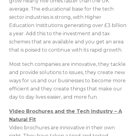
grow nearly five times faster than the UK
average. The educational base for the tech
sector industries is strong, with Higher
Education Institutions generating over £3 billion
a year. Add this to the investment and tax
schemes that are available and you get an area
that is poised to continue with its rapid growth.
Most tech companies are innovative, they tackle
and provide solutions to issues, they create new
ways for us and our businesses to become more
efficient and they create things that make our
day to day lives easier, and more fun.
Video Brochures and the Tech Industry – A
Natural Fit
Video brochures are innovative in their own
right. They have taken a tried and tested