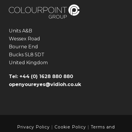
Units A&B
Wessex Road
Bourne End
Bucks SL8 5DT
United Kingdom
Tel: +44 (0) 1628 880 880
openyoureyes@vidioh.co.uk
Privacy Policy
|
Cookie Policy
|
Terms and