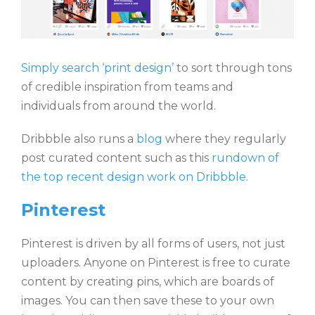
Simply search ‘print design’
to sort through tons
of credible inspiration from teams and
individuals from around the world.
Dribbble also runs a
blog
where they regularly
post curated content such as this
rundown of
the top recent design work on Dribbble.
Pinterest
Pinterest is driven by all forms of users, not just
uploaders. Anyone on Pinterest is free to curate
content by creating pins, which are boards of
images. You can then save these to your own