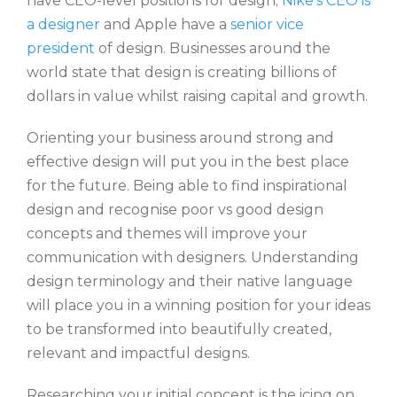
have CEO-level positions for design;
Nike’s CEO is
a designer
and Apple have a
senior vice
president
of design. Businesses around the
world state that design is creating billions of
dollars in value whilst raising capital and growth.
Orienting your business around strong and
effective design will put you in the best place
for the future. Being able to find inspirational
design and recognise poor vs good design
concepts and themes will improve your
communication with designers. Understanding
design terminology and their native language
will place you in a winning position for your ideas
to be transformed into beautifully created,
relevant and impactful designs.
Researching your initial concept is the icing on