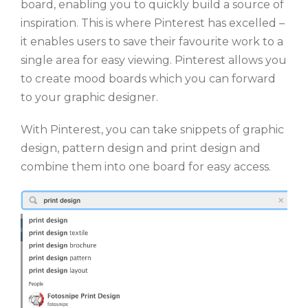
board, enabling you to quickly build a source of
inspiration. This is where Pinterest has excelled –
it enables users to save their favourite work to a
single area for easy viewing. Pinterest allows you
to create mood boards which you can forward
to your graphic designer.
With Pinterest, you can take snippets of graphic
design, pattern design and print design and
combine them into one board for easy access.