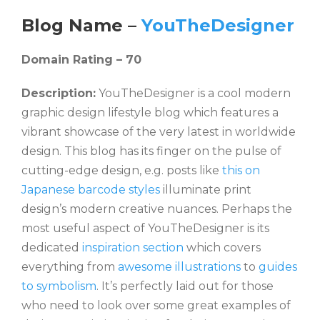
Blog Name –
YouTheDesigner
Domain Rating – 70
Description:
YouTheDesigner is a cool modern
graphic design lifestyle blog which features a
vibrant showcase of the very latest in worldwide
design. This blog has its finger on the pulse of
cutting-edge design, e.g. posts like
this on
Japanese barcode styles
illuminate print
design’s modern creative nuances. Perhaps the
most useful aspect of YouTheDesigner is its
dedicated
inspiration section
which covers
everything from
awesome illustrations
to
guides
to symbolism
. It’s perfectly laid out for those
who need to look over some great examples of