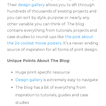
Their
design gallery
allows you to sift through
hundreds of thousands of existing projects and
you can sort by style, purpose or nearly any
other variable you can think of. The blog
contains everything from tutorials, projects and
case studies to round-ups like
this post about
the 24 coolest movie posters.
It’s a never-ending
source of inspiration for all forms of print design.
Unique Points About The Blog:
Huge print-specific resource
Design gallery
is extremely easy to navigate
The blog has a bit of everything from
inspiration to tutorials, guides and case
studies