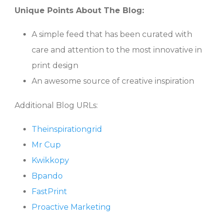
Unique Points About The Blog:
A simple feed that has been curated with
care and attention to the most innovative in
print design
An awesome source of creative inspiration
Additional Blog URLs:
Theinspirationgrid
Mr Cup
Kwikkopy
Bpando
FastPrint
Proactive Marketing