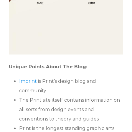
Unique Points About The Blog:
Imprint
is Print’s design blog and
community
The Print site itself contains information on
all sorts from design events and
conventions to theory and guides
Print is the longest standing graphic arts