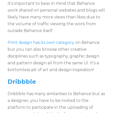
It’s important to bear in mind that Behance
work shared on personal websites and blogs will
likely have many more views than likes due to
the volume of traffic viewing the work from
outside Behance itself.
Print design has its own category
on Behance
but you can also browse other creative
disciplines such as typography, graphic design
and pattern design all from the same UI. It’s a
bottomless pit of art and design inspiration!
Dribbble
Dribbble has many similarities to Behance but as
a designer, you have to be invited to the
platform to participate in the uploading of