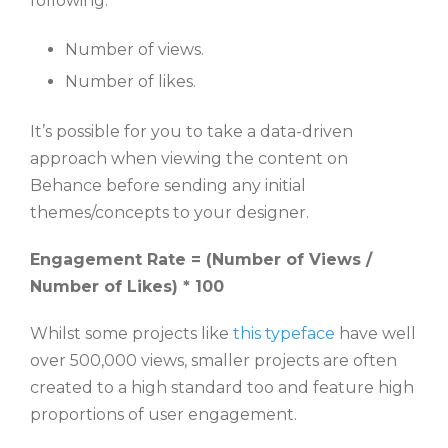
following:
Number of views.
Number of likes.
It’s possible for you to take a data-driven
approach when viewing the content on
Behance before sending any initial
themes/concepts to your designer.
Engagement Rate = (Number of Views /
Number of Likes) * 100
Whilst some projects like
this typeface
have well
over 500,000 views, smaller projects are often
created to a high standard too and feature high
proportions of user engagement.