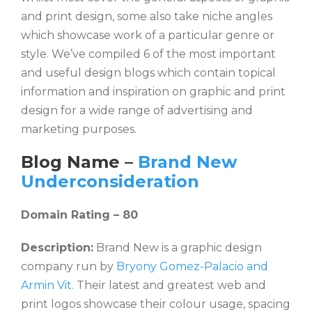
and print design, some also take niche angles
which showcase work of a particular genre or
style. We’ve compiled 6 of the most important
and useful design blogs which contain topical
information and inspiration on graphic and print
design for a wide range of advertising and
marketing purposes.
Blog Name –
Brand New
Underconsideration
Domain Rating – 80
Description:
Brand New is a graphic design
company run by
Bryony Gomez-Palacio and
Armin Vit
. Their latest and greatest web and
print logos showcase their colour usage, spacing