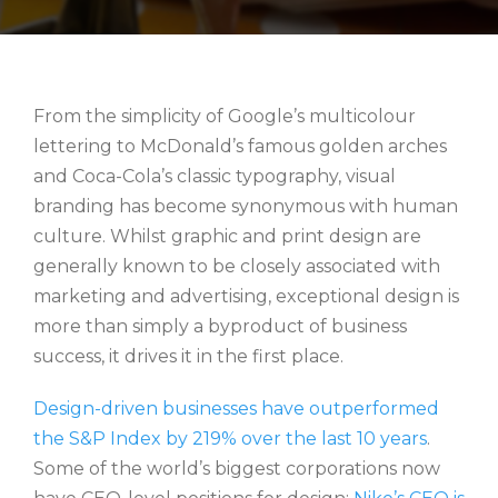
From the simplicity of Google’s multicolour
lettering to McDonald’s famous golden arches
and Coca-Cola’s classic typography, visual
branding has become synonymous with human
culture. Whilst graphic and print design are
generally known to be closely associated with
marketing and advertising, exceptional design is
more than simply a byproduct of business
success, it drives it in the first place.
Design-driven businesses have outperformed
the S&P Index by 219% over the last 10 years
.
Some of the world’s biggest corporations now