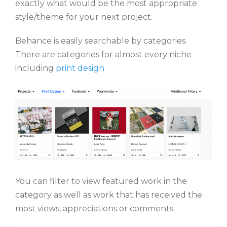
exactly what would be the most appropriate
style/theme for your next project.
Behance is easily searchable by categories.
There are categories for almost every niche
including
print design.
You can filter to view featured work in the
category as well as work that has received the
most views, appreciations or comments.