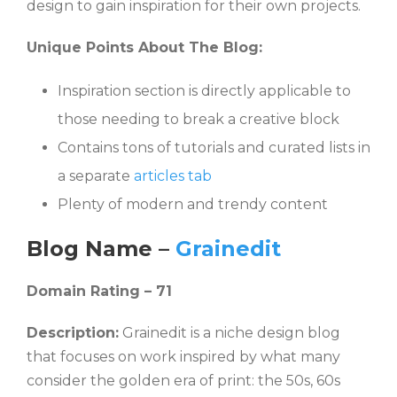
design to gain inspiration for their own projects.
Unique Points About The Blog:
Inspiration section is directly applicable to
those needing to break a creative block
Contains tons of tutorials and curated lists in
a separate
articles tab
Plenty of modern and trendy content
Blog Name –
Grainedit
Domain Rating – 71
Description:
Grainedit is a niche design blog
that focuses on work inspired by what many
consider the golden era of print: the 50s, 60s