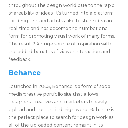
throughout the design world due to the rapid
shareability of ideas. It’s turned into a platform
for designers and artists alike to share ideas in
real-time and has become the number one
form for promoting visual work of many forms.
The result? A huge source of inspiration with
the added benefits of viewer interaction and
feedback.
Behance
Launched in 2005, Behance is a form of social
media/creative portfolio site that allows
designers, creatives and marketers to easily
upload and host their design work. Behance is
the perfect place to search for design work as
all of the uploaded content remains in its