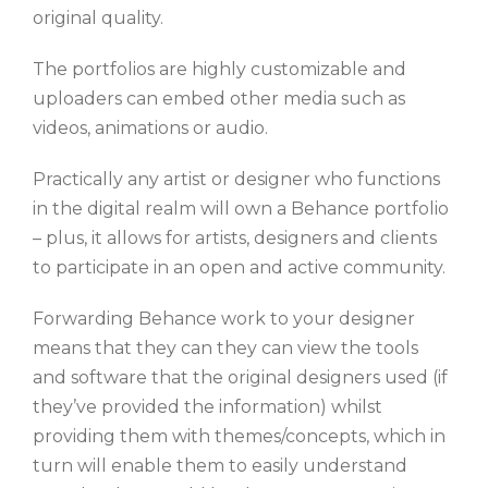
original quality.
The portfolios are highly customizable and
uploaders can embed other media such as
videos, animations or audio.
Practically any artist or designer who functions
in the digital realm will own a Behance portfolio
– plus, it allows for artists, designers and clients
to participate in an open and active community.
Forwarding Behance work to your designer
means that they can they can view the tools
and software that the original designers used (if
they’ve provided the information) whilst
providing them with themes/concepts, which in
turn will enable them to easily understand