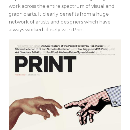
work across the entire spectrum of visual and
graphic arts. It clearly benefits from a huge
network of artists and designers which have
always worked closely with Print.