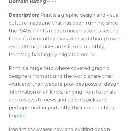
Domain Rating
– 77
Description:
Print is a graphic design and visual
culture magazine that has been running since
the 1940s. Print’s modern incarnation takes the
form of a bimonthly magazine and though over
250,000 magazines are still sold monthly,
PrintMag has largely migrated online.
Print is a huge hub where coveted graphic
designers from around the world share their
work and their website provides posts of design
information of all kinds, ranging from tutorials
and reviews to news and editor’s picks and
perhaps most importantly, their curated blog
Imprint
.
Imprint showcases new and exciting design