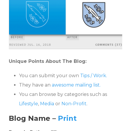
Unique Points About The Blog:
You can submit your own
Tips / Work.
They have an
awesome mailing list.
You can browse by categories such as
Lifestyle
,
Media
or
Non-Profit
.
Blog Name
–
Print