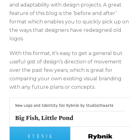
and adaptability with design projects. A great
feature of this blog is the ‘before and after’
format which enables you to quickly pick up on
the ways that designers have redesigned old
logos.
With this format, it’s easy to get a general but
useful gist of design’s direction of movement
over the past few years, which is great for
comparing your own existing visual branding
with any future plans or concepts.