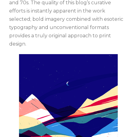
and 70s. The quality of this blog’s curative
efforts is instantly apparent in the work
selected; bold imagery combined with esoteric
typography and unconventional formats
provides a truly original approach to print
design.