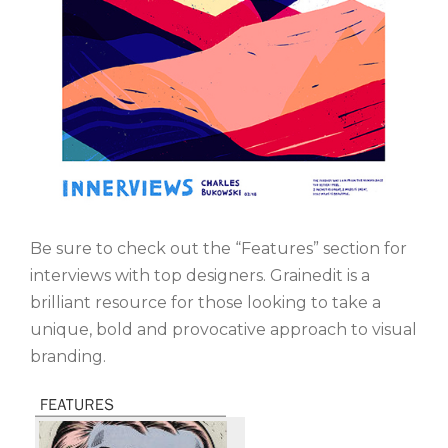
Be sure to check out the “Features” section for
interviews with top designers. Grainedit is a
brilliant resource for those looking to take a
unique, bold and provocative approach to visual
branding.