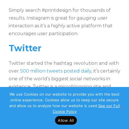
Simply search #printdesign for thousands of
results. Instagram is great for gauging user
interaction as it’s a highly active platform that
encourages user participation.
Twitter
Twitter started the hashtag revolution and with
over
500 million tweets posted daily
, it’s certainly
one of the world’s biggest social networks in
existence. Twitter is a microblogging site and
from a design perspective, it bears the biggest
We use Cookies on our website to provide you with the best
online experience. Cookies allow us to keep our site secure
resemblance to Instagram in that a photo can
and allow us to analyze how our website is used.
See our Full
be posted with a short caption. Twitter features
Cookie Policy
more topical and informational discussion than
Allow All
competitor microblog Insta but with higher