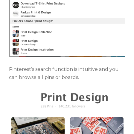
Pinterest’s search function is intuitive and you
can browse all pins or boards.