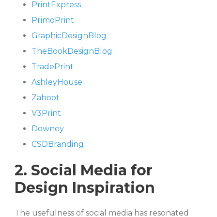
PrintExpress
PrimoPrint
GraphicDesignBlog
TheBookDesignBlog
TradePrint
AshleyHouse
Zahoot
V3Print
Downey
CSDBranding
2. Social Media for
Design Inspiration
The usefulness of social media has resonated