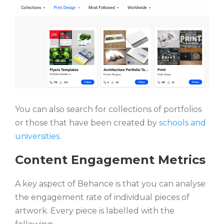
You can also search for collections of portfolios
or those that have been created by
schools and
universities.
Content Engagement Metrics
A key aspect of Behance is that you can analyse
the engagement rate of individual pieces of
artwork. Every piece is labelled with the