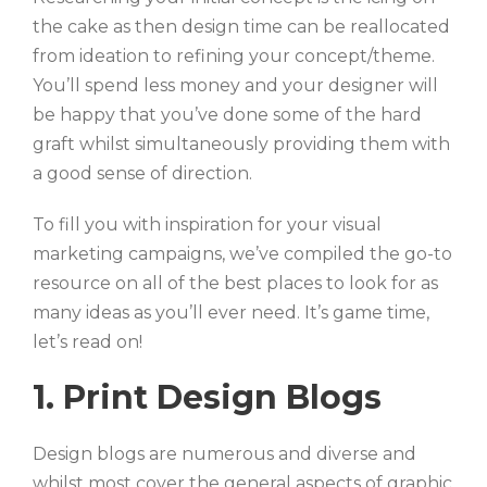
the cake as then design time can be reallocated
from ideation to refining your concept/theme.
You’ll spend less money and your designer will
be happy that you’ve done some of the hard
graft whilst simultaneously providing them with
a good sense of direction.
To fill you with inspiration for your visual
marketing campaigns, we’ve compiled the go-to
resource on all of the best places to look for as
many ideas as you’ll ever need. It’s game time,
let’s read on!
1. Print Design Blogs
Design blogs are numerous and diverse and
whilst most cover the general aspects of graphic