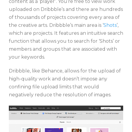
content as a ‘player’. You’re free to view work
uploaded on Dribbble’s and there are hundreds
of thousands of projects covering every area of
the creative arts. Dribbble’s main area is ‘
Shots
’,
which are projects. It features an intuitive search
function that allows you to search for ‘Shots’ or
members and groups that are associated with
your keywords.
Dribbble, like Behance, allows for the upload of
high-quality work and doesn’t impose any
confining file upload limits that would
negatively reduce the resolution of images.