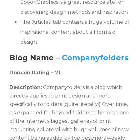
SpoonGraphics is a great resource site for
discovering design methods and inspiration
The ‘Articles’ tab contains a huge volume of
inspirational content about all forms of
design
Blog Name –
Companyfolders
Domain Rating – 71
Description:
Companyfolders is a blog which
directly applies to print design and more
specifically to folders (quite literally!) Over time,
it’s expanded far beyond folders to become one
of the internet’s biggest galleries of print
marketing collateral with huge volumes of new
content being added by top designers weekly.