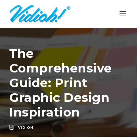
The
Comprehensive
Guide: Print
Graphic Design
Inspiration
VIDIOH