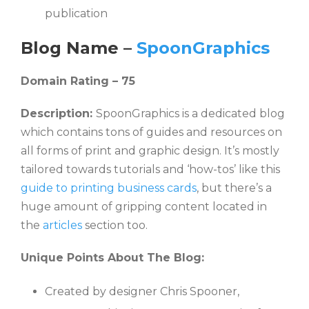
publication
Blog Name –
SpoonGraphics
Domain Rating – 75
Description:
SpoonGraphics is a dedicated blog
which contains tons of guides and resources on
all forms of print and graphic design. It’s mostly
tailored towards tutorials and ‘how-tos’ like this
guide to printing business cards
, but there’s a
huge amount of gripping content located in
the
articles
section too.
Unique Points About The Blog:
Created by designer Chris Spooner,