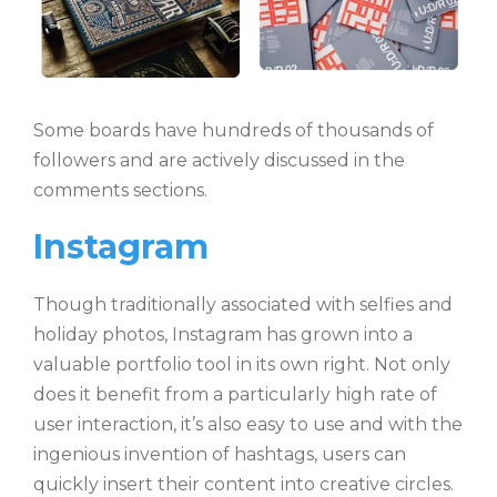
Some boards have hundreds of thousands of
followers and are actively discussed in the
comments sections.
Instagram
Though traditionally associated with selfies and
holiday photos, Instagram has grown into a
valuable portfolio tool in its own right. Not only
does it benefit from a particularly high rate of
user interaction, it’s also easy to use and with the
ingenious invention of hashtags, users can
quickly insert their content into creative circles.