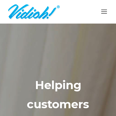
Helping
customers