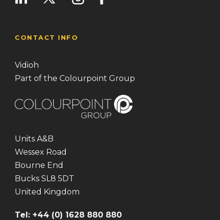
CONTACT INFO
Vidioh
Part of the Colourpoint Group
Units A&B
Wessex Road
Bourne End
Bucks SL8 5DT
United Kingdom
Tel: +44 (0) 1628 880 880