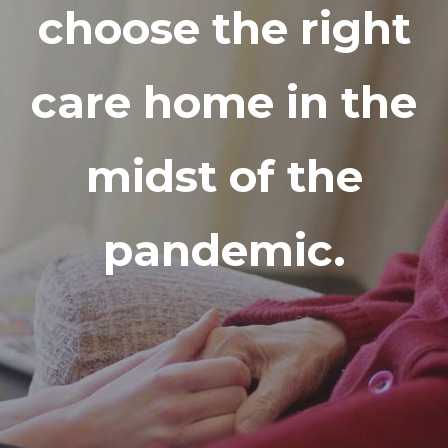
choose the right
care home in the
midst of the
pandemic.