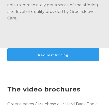
able to immediately get a sense of the offering
and level of quality provided by Greensleeves
Care.
Request Pricing
The video brochures
Greensleeves Care chose our Hard Back Book