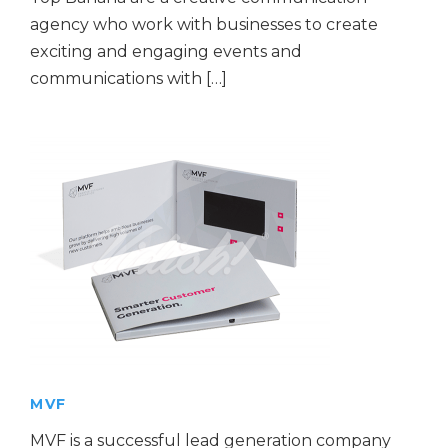
agency who work with businesses to create
exciting and engaging events and
communications with […]
MVF
MVF is a successful lead generation company