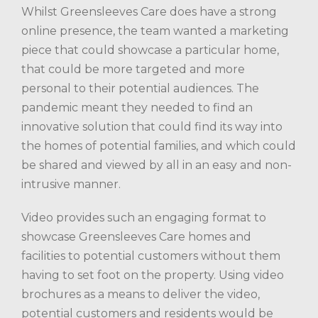
Whilst Greensleeves Care does have a strong
online presence, the team wanted a marketing
piece that could showcase a particular home,
that could be more targeted and more
personal to their potential audiences. The
pandemic meant they needed to find an
innovative solution that could find its way into
the homes of potential families, and which could
be shared and viewed by all in an easy and non-
intrusive manner.
Video provides such an engaging format to
showcase Greensleeves Care homes and
facilities to potential customers without them
having to set foot on the property. Using video
brochures as a means to deliver the video,
potential customers and residents would be