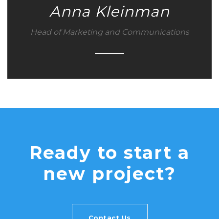
Anna Kleinman
Head of Marketing and Communications
Ready to start a
new project?
Contact Us