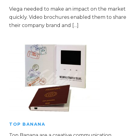
Viega needed to make an impact on the market
quickly. Video brochures enabled them to share
their company brand and […]
TOP BANANA
Top Banana are a creative communication