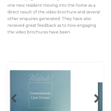
one new resident moving into the home as a
direct result of the video brochure and several
other enquiries generated. They have also
received great feedback as to how engaging
the video brochures have been.