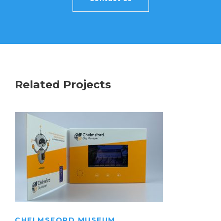
Related Projects
CHELMSFORD MUSEUM