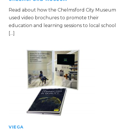
Read about how the Chelmsford City Museum
used video brochures to promote their
education and learning sessions to local school
[…]
VIEGA