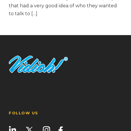
that had a very good idea of who they wanted
to talk to […]
FOLLOW US