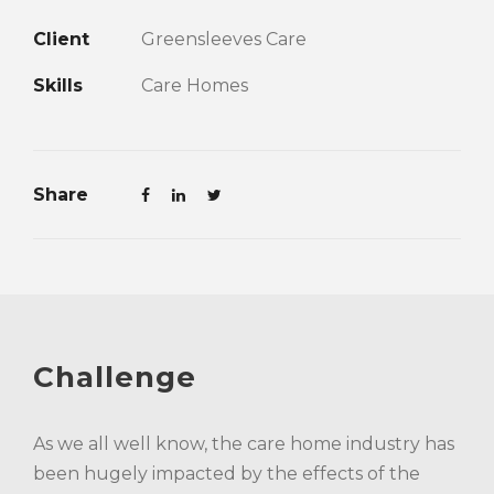
Client
Greensleeves Care
Skills
Care Homes
Share
Challenge
As we all well know, the care home industry has
been hugely impacted by the effects of the