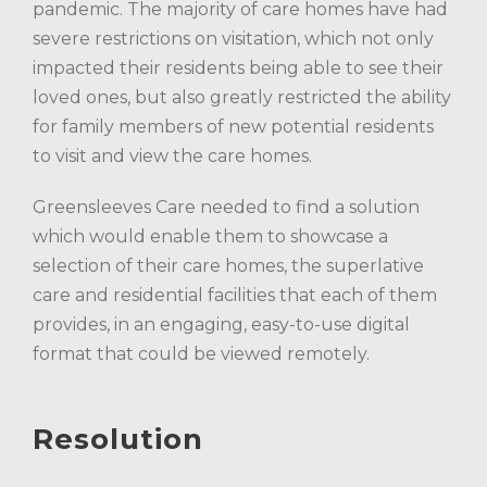
pandemic. The majority of care homes have had
severe restrictions on visitation, which not only
impacted their residents being able to see their
loved ones, but also greatly restricted the ability
for family members of new potential residents
to visit and view the care homes.
Greensleeves Care needed to find a solution
which would enable them to showcase a
selection of their care homes, the superlative
care and residential facilities that each of them
provides, in an engaging, easy-to-use digital
format that could be viewed remotely.
Resolution