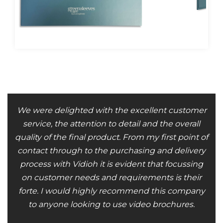
We were delighted with the excellent customer
service, the attention to detail and the overall
quality of the final product. From my first point of
contact through to the purchasing and delivery
process with Vidioh it is evident that focussing
on customer needs and requirements is their
forte. I would highly recommend this company
to anyone looking to use video brochures.