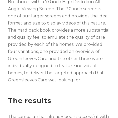
Brochures with a 7.0 inch High Definition All
Angle Viewing Screen. The 7.0-inch screen is
one of our larger screens and provides the ideal
format and size to display videos of this nature.
The hard back book provides a more substantial
and quality feel to emulate the quality of care
provided by each of the homes. We provided
four variations, one provided an overview of
Greensleeves Care and the other three were
individually designed to feature individual
homes, to deliver the targeted approach that
Greensleeves Care was looking for.
The results
The campaign has already been successful with