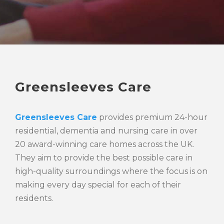
Greensleeves Care
Greensleeves Care
provides premium 24-hour
residential, dementia and nursing care in over
20 award-winning care homes across the UK.
They aim to provide the best possible care in
high-quality surroundings where the focus is on
making every day special for each of their
residents.