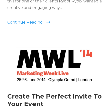
this for one of their clients Ryobi. Ryobi wanted a
creative and engaging way...
Continue Reading
Create The Perfect Invite To
Your Event