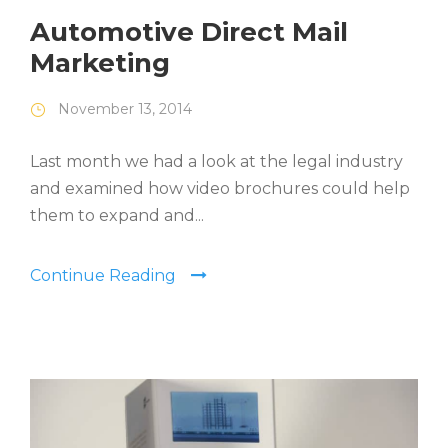
Automotive Direct Mail
Marketing
November 13, 2014
Last month we had a look at the legal industry
and examined how video brochures could help
them to expand and...
Continue Reading