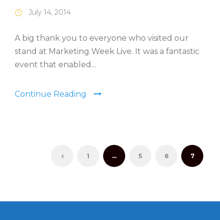
July 14, 2014
A big thank you to everyone who visited our
stand at Marketing Week Live. It was a fantastic
event that enabled...
Continue Reading
1
…
5
6
7