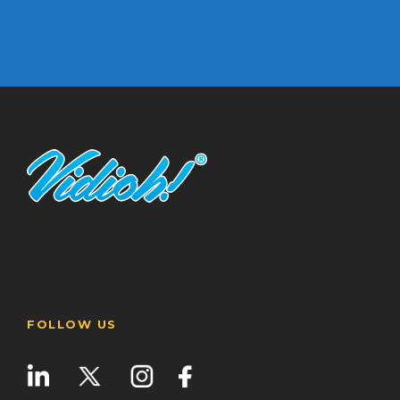
FOLLOW US