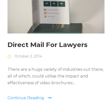
Direct Mail For Lawyers
October 2, 2014
There are a huge variety of industries out there,
all of which, could utilise the impact and
effectiveness of video brochures....
Continue Reading