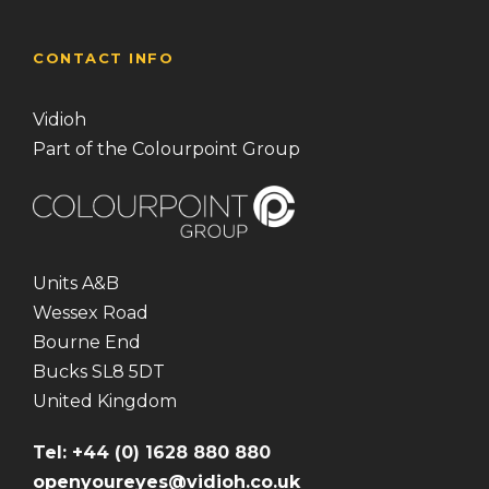
CONTACT INFO
Vidioh
Part of the Colourpoint Group
Units A&B
Wessex Road
Bourne End
Bucks SL8 5DT
United Kingdom
Tel: +44 (0) 1628 880 880
openyoureyes@vidioh.co.uk