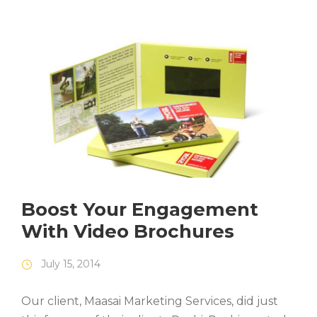
Boost Your Engagement
With Video Brochures
July 15, 2014
Our client, Maasai Marketing Services, did just