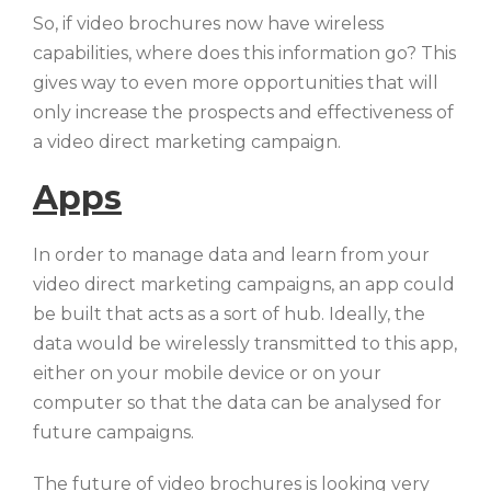
So, if video brochures now have wireless
capabilities, where does this information go? This
gives way to even more opportunities that will
only increase the prospects and effectiveness of
a video direct marketing campaign.
Apps
In order to manage data and learn from your
video direct marketing campaigns, an app could
be built that acts as a sort of hub. Ideally, the
data would be wirelessly transmitted to this app,
either on your mobile device or on your
computer so that the data can be analysed for
future campaigns.
The future of video brochures is looking very