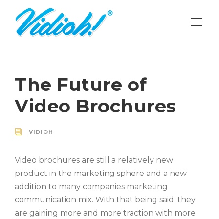
The Future of
Video Brochures
VIDIOH
Video brochures are still a relatively new
product in the marketing sphere and a new
addition to many companies marketing
communication mix. With that being said, they
are gaining more and more traction with more