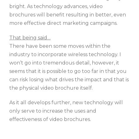
bright. As technology advances, video
brochures will benefit resulting in better, even
more effective direct marketing campaigns.
That being said…
There have been some moves within the
industry to incorporate wireless technology. I
won’t go into tremendous detail, however, it
seems that it is possible to go too far in that you
can risk losing what drives the impact and that is
the physical video brochure itself.
As it all develops further, new technology will
only serve to increase the uses and
effectiveness of video brochures.