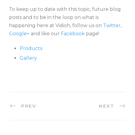
To keep up to date with this topic, future blog
posts and to be in the loop on what is
happening here at Vidioh, follow us on
Twitter
,
Google+
and like our
Facebook
page!
Products
Gallery
PREV
NEXT