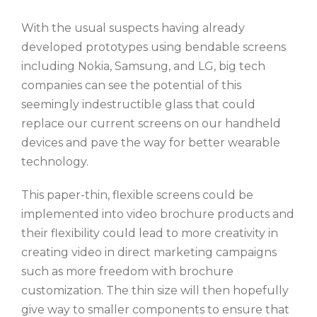
With the usual suspects having already
developed prototypes using bendable screens
including Nokia, Samsung, and LG, big tech
companies can see the potential of this
seemingly indestructible glass that could
replace our current screens on our handheld
devices and pave the way for better wearable
technology.
This paper-thin, flexible screens could be
implemented into video brochure products and
their flexibility could lead to more creativity in
creating video in direct marketing campaigns
such as more freedom with brochure
customization. The thin size will then hopefully
give way to smaller components to ensure that