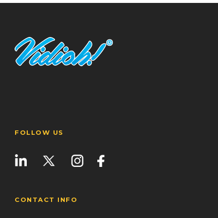
FOLLOW US
CONTACT INFO