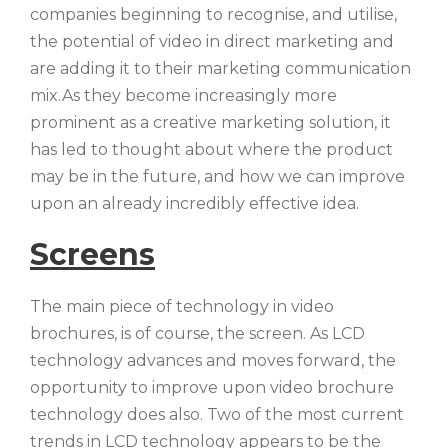
companies beginning to recognise, and utilise,
the potential of video in direct marketing and
are adding it to their marketing communication
mix.As they become increasingly more
prominent as a creative marketing solution, it
has led to thought about where the product
may be in the future, and how we can improve
upon an already incredibly effective idea.
Screens
The main piece of technology in video
brochures, is of course, the screen. As LCD
technology advances and moves forward, the
opportunity to improve upon video brochure
technology does also. Two of the most current
trends in LCD technology appears to be the