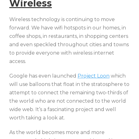
Wireless
Wireless technology is continuing to move
forward. We have wifi hotspots in our homes, in
coffee shops, in restaurants, in shopping centers
and even speckled throughout cities and towns
to provide everyone with wireless internet
access.
Google has even launched
Project Loon
which
will use balloons that float in the stratosphere to
attempt to connect the remaining two-thirds of
the world who are not connected to the world
wide web. It’s a fascinating project and well
worth taking a look at.
As the world becomes more and more