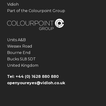
Vidioh
Part of the Colourpoint Group
Units A&B
Wessex Road
Bourne End
Bucks SL8 5DT
United Kingdom
Tel: +44 (0) 1628 880 880
openyoureyes@vidioh.co.uk