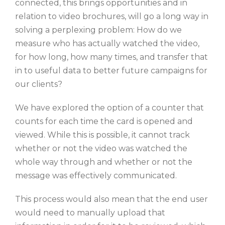
connected, this brings opportunities and in
relation to video brochures, will go a long way in
solving a perplexing problem: How do we
measure who has actually watched the video,
for how long, how many times, and transfer that
in to useful data to better future campaigns for
our clients?
We have explored the option of a counter that
counts for each time the card is opened and
viewed. While this is possible, it cannot track
whether or not the video was watched the
whole way through and whether or not the
message was effectively communicated.
This process would also mean that the end user
would need to manually upload that