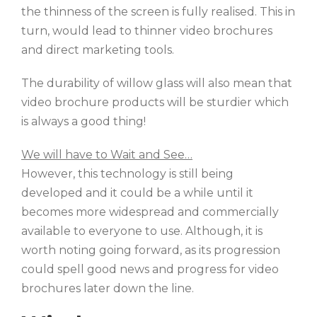
the thinness of the screen is fully realised. This in
turn, would lead to thinner video brochures
and direct marketing tools.
The durability of willow glass will also mean that
video brochure products will be sturdier which
is always a good thing!
We will have to Wait and See…
However, this technology is still being
developed and it could be a while until it
becomes more widespread and commercially
available to everyone to use. Although, it is
worth noting going forward, as its progression
could spell good news and progress for video
brochures later down the line.