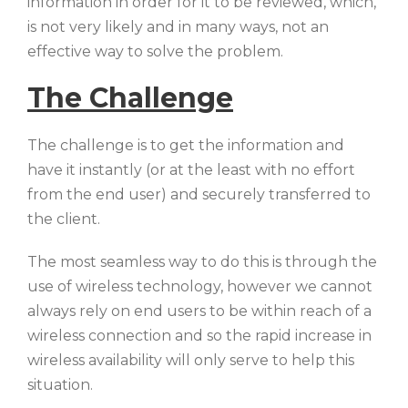
information in order for it to be reviewed, which,
is not very likely and in many ways, not an
effective way to solve the problem.
The Challenge
The challenge is to get the information and
have it instantly (or at the least with no effort
from the end user) and securely transferred to
the client.
The most seamless way to do this is through the
use of wireless technology, however we cannot
always rely on end users to be within reach of a
wireless connection and so the rapid increase in
wireless availability will only serve to help this
situation.