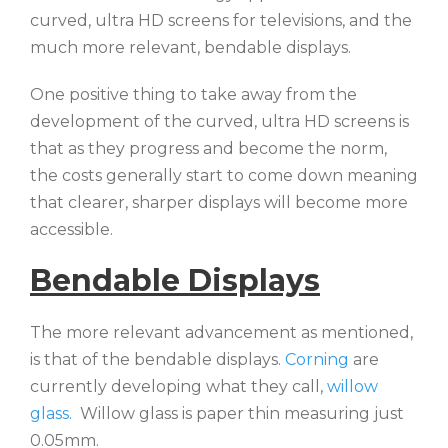
curved, ultra HD screens for televisions, and the
much more relevant, bendable displays.
One positive thing to take away from the
development of the curved, ultra HD screens is
that as they progress and become the norm,
the costs generally start to come down meaning
that clearer, sharper displays will become more
accessible.
Bendable Displays
The more relevant advancement as mentioned,
is that of the bendable displays.
Corning
are
currently developing what they call,
willow
glass.
Willow glass is paper thin measuring just
0.05mm.