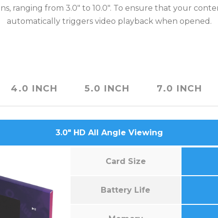
ns, ranging from 3.0″ to 10.0″. To ensure that your cont
automatically triggers video playback when opened.
4.0 INCH
5.0 INCH
7.0 INCH
3.0″ HD All Angle Viewing
Card Size
Battery Life