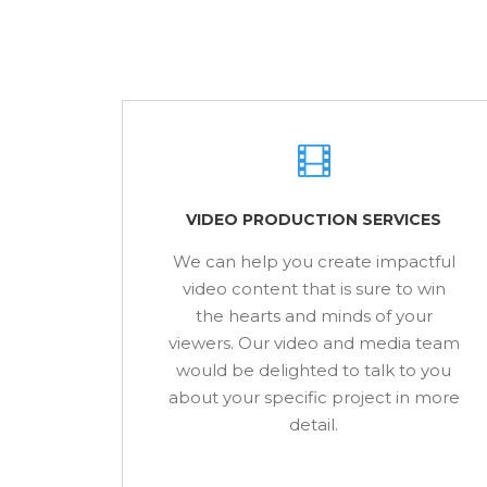
VIDEO PRODUCTION SERVICES
We can help you create impactful
video content that is sure to win
the hearts and minds of your
viewers. Our video and media team
would be delighted to talk to you
about your specific project in more
detail.