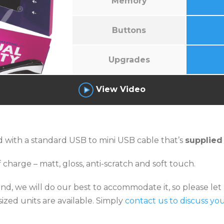
Memory
Buttons
Upgrades
View Video
 with a standard USB to mini USB cable that’s
supplied
 charge – matt, gloss, anti-scratch and soft touch.
 mind, we will do our best to accommodate it, so please l
ized units are available. Simply
contact us to discuss yo