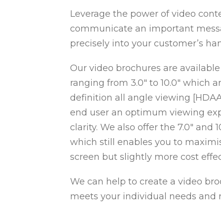
Leverage the power of video conte
communicate an important messag
precisely into your customer’s ha
Our video brochures are available
ranging from 3.0″ to 10.0″ which a
definition all angle viewing [HDA
end user an optimum viewing exp
clarity. We also offer the 7.0″ and
which still enables you to maximi
screen but slightly more cost effec
We can help to create a video bro
meets your individual needs and 