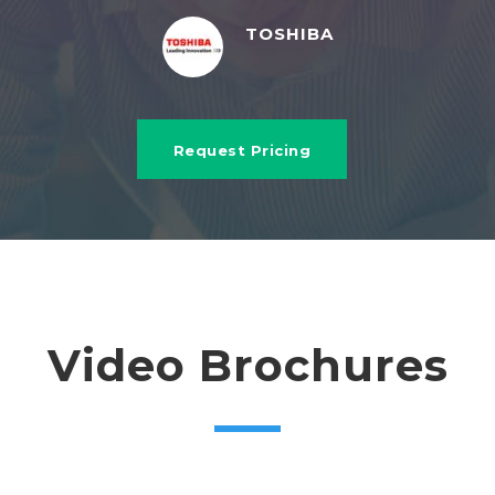
TOSHIBA
Request Pricing
Video Brochures