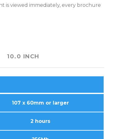
ent is viewed immediately, every brochure
10.0 INCH
107 x 60mm or larger
2 hours