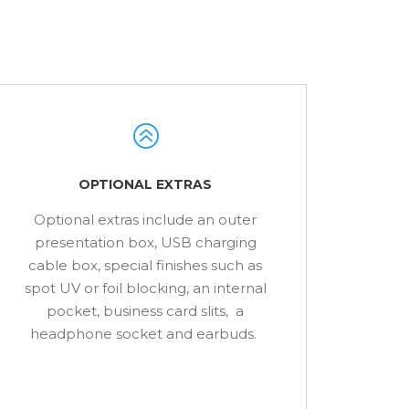
OPTIONAL EXTRAS
Optional extras include an outer
presentation box, USB charging
cable box, special finishes such as
spot UV or foil blocking, an internal
pocket, business card slits, a
headphone socket and earbuds.