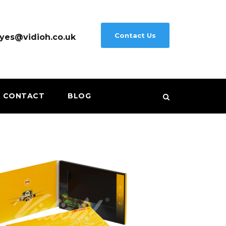
Contact Us
yes@vidioh.co.uk
CONTACT
BLOG