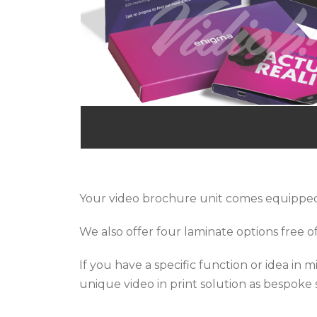
Your video brochure unit comes equipped
We also offer four laminate options free of
If you have a specific function or idea in
unique video in print solution as bespoke s