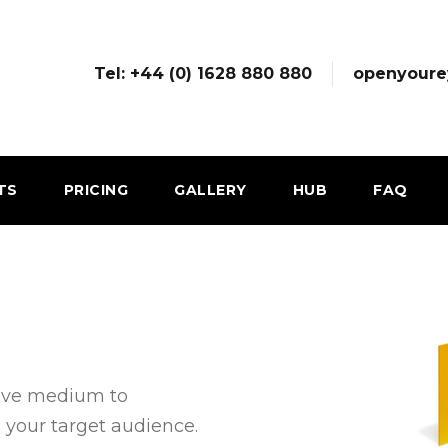
Tel: +44 (0) 1628 880 880
openyoure
TS
PRICING
GALLERY
HUB
FAQ
tive medium to
 your target audience.