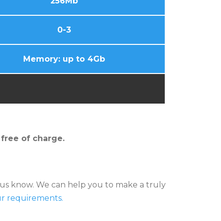
256Mb
0-3
Memory: up to 4Gb
 free of charge.
et us know. We can help you to make a truly
ur requirements.