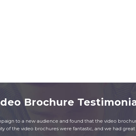
ideo Brochure Testimonia
ign to a new audience and found that the video brochure
ity of the video brochures were fantastic, and we had great