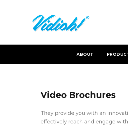
ABOUT
PRODUC
Video Brochures
They provide you with an innova
effectively reach and engage with