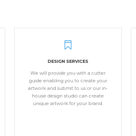
DESIGN SERVICES
We will provide you with a cutter
guide enabling you to create your
artwork and submit to us or our in-
house design studio can create
unique artwork for your brand.