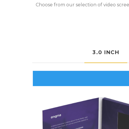
Choose from our selection of video scree
3.0 INCH