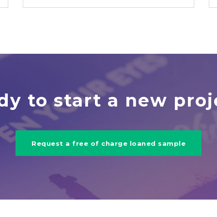
dy to start a new proj
Request a free of charge loaned sample