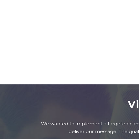
V
We wanted to implement a targeted campa
deliver our message. The qual