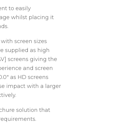
nt to easily
e whilst placing it
nds.
 with screen sizes
re supplied as high
1
2
3
4
5
AV] screens giving the
erience and screen
 10.0″ as HD screens
se impact with a larger
tively.
chure solution that
requirements.