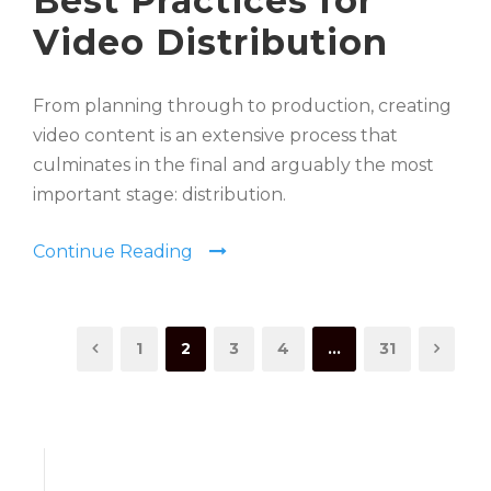
Best Practices for
Video Distribution
From planning through to production, creating
video content is an extensive process that
culminates in the final and arguably the most
important stage: distribution.
Continue Reading
1
2
3
4
…
31