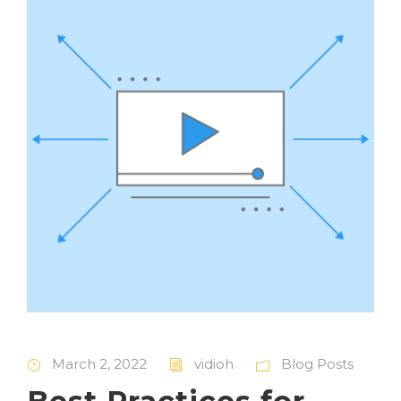
March 2, 2022
vidioh
Blog Posts