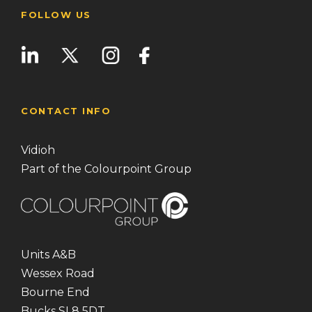
FOLLOW US
CONTACT INFO
Vidioh
Part of the Colourpoint Group
Units A&B
Wessex Road
Bourne End
Bucks SL8 5DT