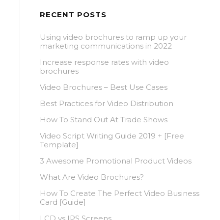
RECENT POSTS
Using video brochures to ramp up your
marketing communications in 2022
Increase response rates with video
brochures
Video Brochures – Best Use Cases
Best Practices for Video Distribution
How To Stand Out At Trade Shows
Video Script Writing Guide 2019 + [Free
Template]
3 Awesome Promotional Product Videos
What Are Video Brochures?
How To Create The Perfect Video Business
Card [Guide]
LCD vs IPS Screens.