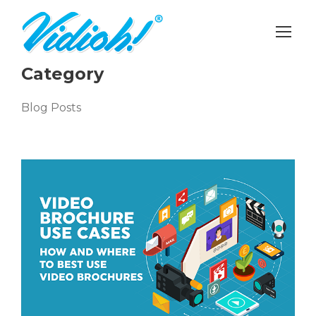
Category
Blog Posts