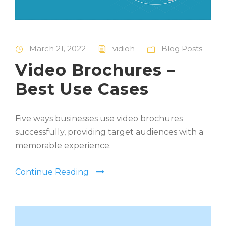
March 21, 2022
vidioh
Blog Posts
Video Brochures –
Best Use Cases
Five ways businesses use video brochures
successfully, providing target audiences with a
memorable experience.
Continue Reading