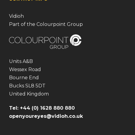
Vidioh
Part of the Colourpoint Group
Units A&B
Wessex Road
Bourne End
Bucks SL8 5DT
United Kingdom
Tel: +44 (0) 1628 880 880
openyoureyes@vidioh.co.uk