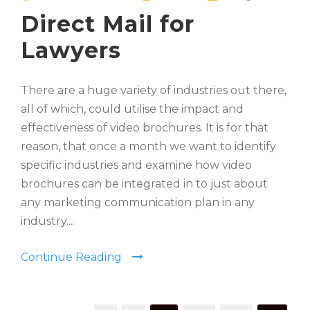
Direct Mail for
Lawyers
There are a huge variety of industries out there,
all of which, could utilise the impact and
effectiveness of video brochures. It is for that
reason, that once a month we want to identify
specific industries and examine how video
brochures can be integrated in to just about
any marketing communication plan in any
industry....
Continue Reading