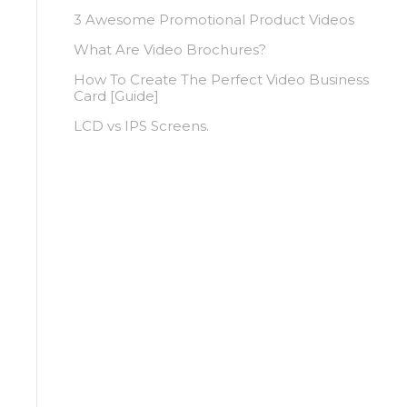
3 Awesome Promotional Product Videos
What Are Video Brochures?
How To Create The Perfect Video Business
Card [Guide]
LCD vs IPS Screens.