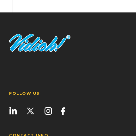
FOLLOW US
CONTACT INFO