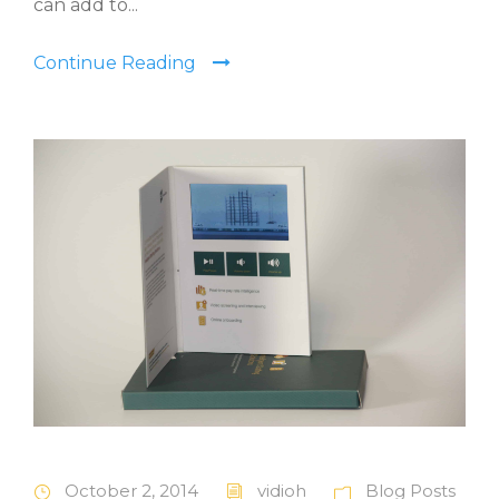
can add to...
Continue Reading
October 2, 2014
vidioh
Blog Posts