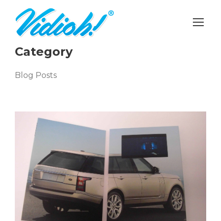
Category
Blog Posts