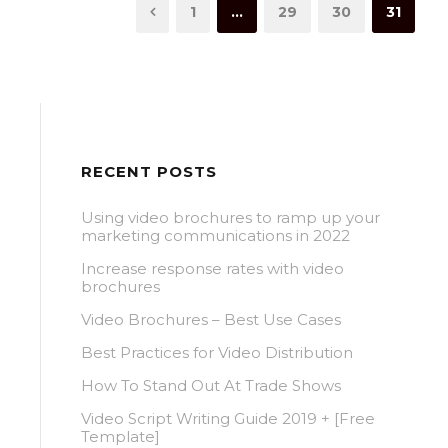
1
…
29
30
31
RECENT POSTS
Using video brochures to ramp up your
marketing communications in 2022
Increase response rates with video
brochures
Video Brochures – Best Use Cases
Best Practices for Video Distribution
How To Stand Out At Trade Shows
Video Script Writing Guide 2019 + [Free
Template]