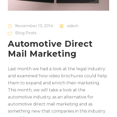
November 13, 2014
vidioh
Blog Posts
Automotive Direct
Mail Marketing
Last month we had a look at the legal industry
and examined how video brochures could help
them to expand and enrich their marketing.
This month, we will take a look at the
automotive industry, as an alternative for
automotive direct mail marketing and as
something new that companies in this industry