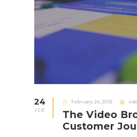
24
February 24, 2016
vid
FEB
The Video Br
Customer Jou