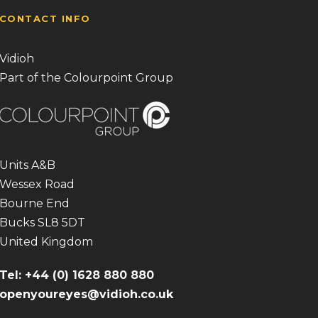
CONTACT INFO
Vidioh
Part of the Colourpoint Group
Units A&B
Wessex Road
Bourne End
Bucks SL8 5DT
United Kingdom
Tel: +44 (0) 1628 880 880
openyoureyes@vidioh.co.uk