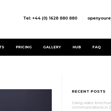
Tel: +44 (0) 1628 880 880
openyoure
TS
PRICING
GALLERY
HUB
FAQ
RECENT POSTS
Using video brochur
communications in 