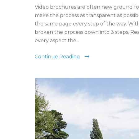
Video brochures are often new ground fo
make the process as transparent as possibl
the same page every step of the way. With
broken the process down into 3 steps. Re
every aspect the...
Continue Reading