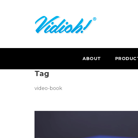
ABOUT
PRODUC
Tag
video-book