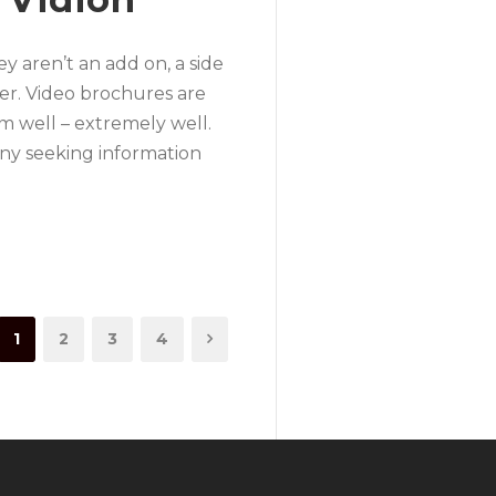
y aren’t an add on, a side
fer. Video brochures are
m well – extremely well.
any seeking information
1
2
3
4