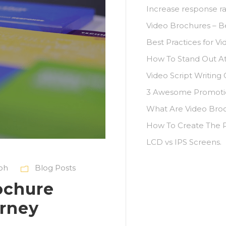
Increase response ra
Video Brochures – B
Best Practices for Vi
How To Stand Out A
Video Script Writing
3 Awesome Promotio
What Are Video Bro
How To Create The P
LCD vs IPS Screens.
ioh
Blog Posts
ochure
rney