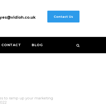
Contact Us
yes@vidioh.co.uk
CONTACT
BLOG
es to ramp up your marketing
2022