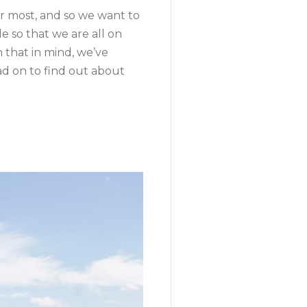
r most, and so we want to
e so that we are all on
 that in mind, we’ve
ad on to find out about