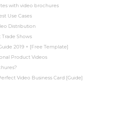
tes with video brochures
est Use Cases
deo Distribution
t Trade Shows
 Guide 2019 + [Free Template]
nal Product Videos
chures?
erfect Video Business Card [Guide]