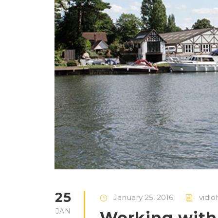
25
January 25, 2016
vidio
JAN
Working with