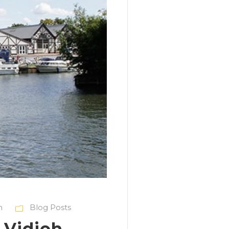
h
Blog Posts
 Vidioh