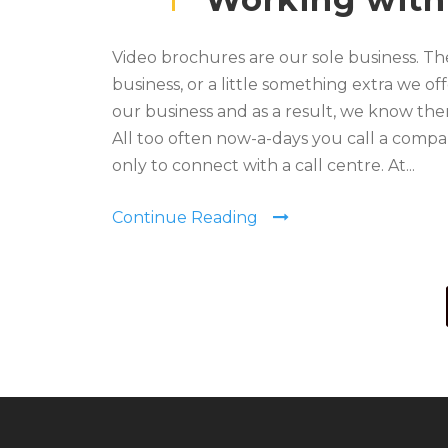
Video brochures are our sole business. The
business, or a little something extra we of
our business and as a result, we know the
All too often now-a-days you call a comp
only to connect with a call centre. At...
Continue Reading