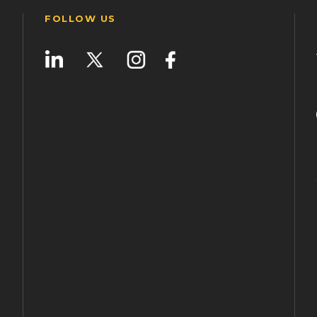
FOLLOW US