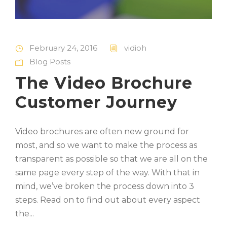
February 24, 2016
vidioh
Blog Posts
The Video Brochure
Customer Journey
Video brochures are often new ground for
most, and so we want to make the process as
transparent as possible so that we are all on the
same page every step of the way. With that in
mind, we’ve broken the process down into 3
steps. Read on to find out about every aspect
the...