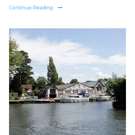
Continue Reading