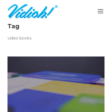
Tag
video books