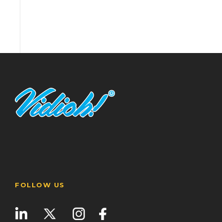
FOLLOW US