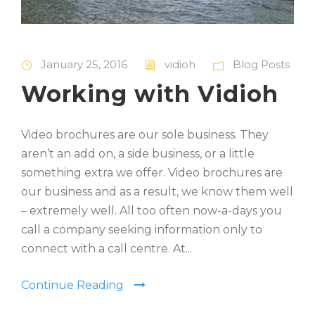
January 25, 2016
vidioh
Blog Posts
Working with Vidioh
Video brochures are our sole business. They
aren’t an add on, a side business, or a little
something extra we offer. Video brochures are
our business and as a result, we know them well
– extremely well. All too often now-a-days you
call a company seeking information only to
connect with a call centre. At...
Continue Reading