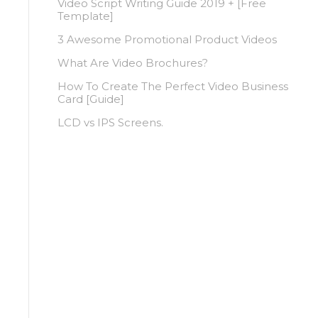
Video Script Writing Guide 2019 + [Free
Template]
3 Awesome Promotional Product Videos
What Are Video Brochures?
How To Create The Perfect Video Business
Card [Guide]
LCD vs IPS Screens.