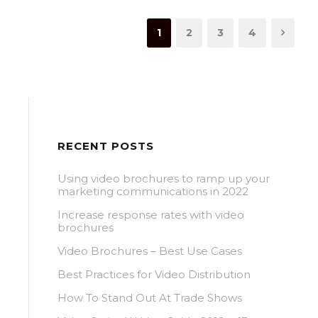
1
2
3
4
RECENT POSTS
Using video brochures to ramp up your
marketing communications in 2022
Increase response rates with video
brochures
Video Brochures – Best Use Cases
Best Practices for Video Distribution
How To Stand Out At Trade Shows