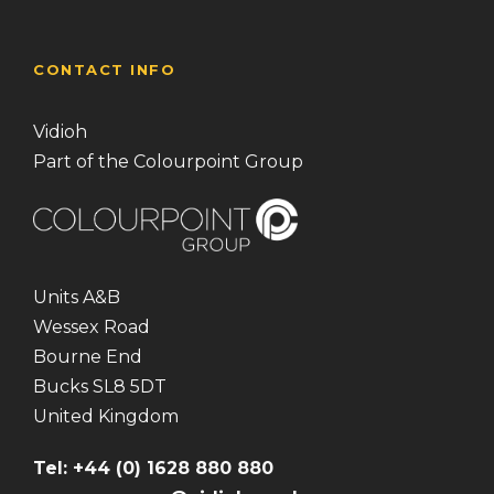
CONTACT INFO
Vidioh
Part of the Colourpoint Group
Units A&B
Wessex Road
Bourne End
Bucks SL8 5DT
United Kingdom
Tel: +44 (0) 1628 880 880