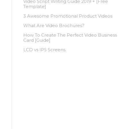
Video Script Writing Guide 2019 + [Free
Template]
3 Awesome Promotional Product Videos
What Are Video Brochures?
How To Create The Perfect Video Business
Card [Guide]
LCD vs IPS Screens.