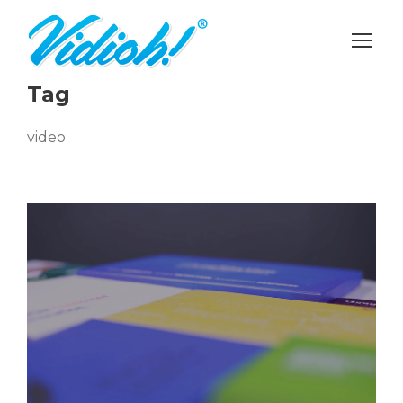
Tag
video