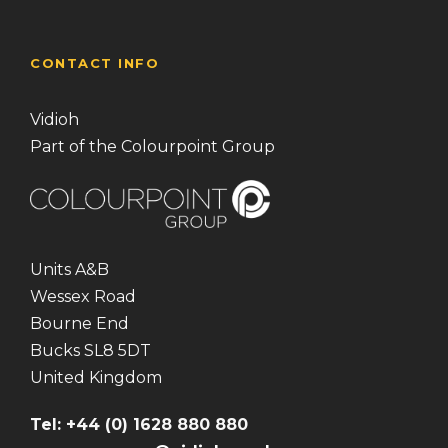
CONTACT INFO
Vidioh
Part of the Colourpoint Group
Units A&B
Wessex Road
Bourne End
Bucks SL8 5DT
United Kingdom
Tel: +44 (0) 1628 880 880