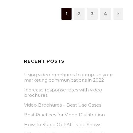
1
2
3
4
RECENT POSTS
Using video brochures to ramp up your
marketing communications in 2022
Increase response rates with video
brochures
Video Brochures – Best Use Cases
Best Practices for Video Distribution
How To Stand Out At Trade Shows