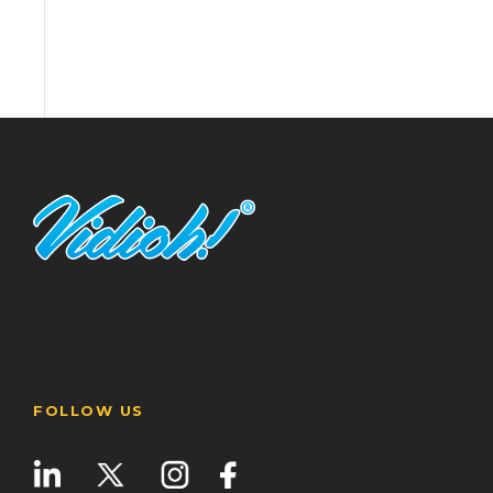
FOLLOW US