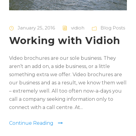
January 25, 2016
vidioh
Blog Posts
Working with Vidioh
Video brochures are our sole business. They
aren’t an add on, a side business, or a little
something extra we offer. Video brochures are
our business and as a result, we know them well
– extremely well. All too often now-a-days you
call a company seeking information only to
connect with a call centre. At...
Continue Reading