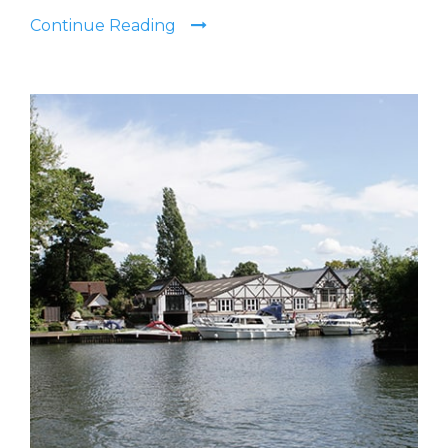
Continue Reading