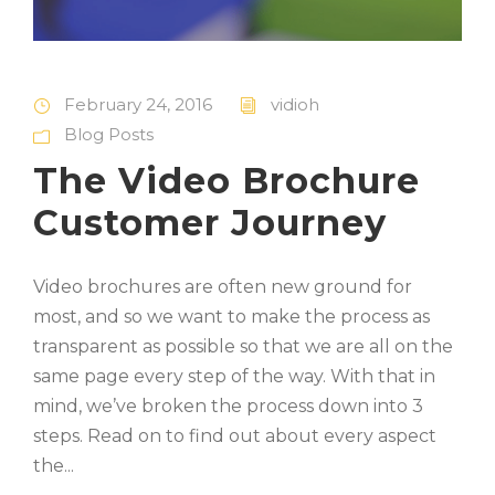
February 24, 2016
vidioh
Blog Posts
The Video Brochure
Customer Journey
Video brochures are often new ground for
most, and so we want to make the process as
transparent as possible so that we are all on the
same page every step of the way. With that in
mind, we’ve broken the process down into 3
steps. Read on to find out about every aspect
the...