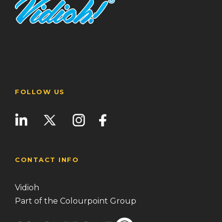
FOLLOW US
CONTACT INFO
Vidioh
Part of the Colourpoint Group