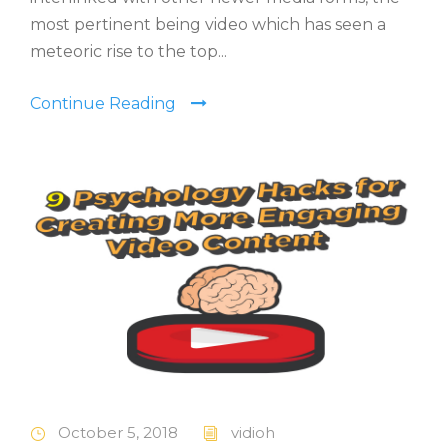
most pertinent being video which has seen a
meteoric rise to the top...
Continue Reading
October 5, 2018
vidioh