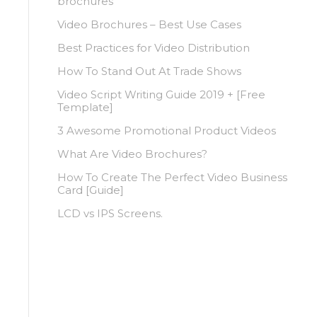
brochures
Video Brochures – Best Use Cases
Best Practices for Video Distribution
How To Stand Out At Trade Shows
Video Script Writing Guide 2019 + [Free
Template]
3 Awesome Promotional Product Videos
What Are Video Brochures?
How To Create The Perfect Video Business
Card [Guide]
LCD vs IPS Screens.