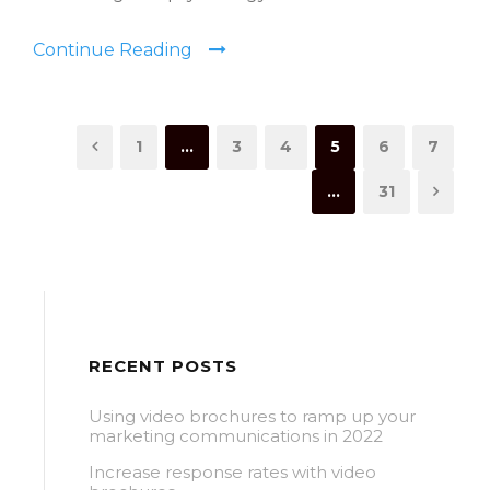
Continue Reading
1
…
3
4
5
6
7
…
31
RECENT POSTS
Using video brochures to ramp up your
marketing communications in 2022
Increase response rates with video