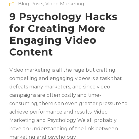
Blog Posts
,
Video Marketing
9 Psychology Hacks
for Creating More
Engaging Video
Content
Video marketing is all the rage but crafting
compelling and engaging videos is a task that
defeats many marketers, and since video
campaigns are often costly and time-
consuming, there’s an even greater pressure to
achieve performance and results. Video
Marketing and Psychology We all probably
have an understanding of the link between
marketing and psychology...