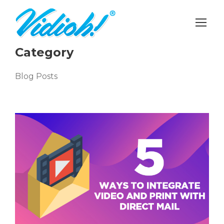
Category
Blog Posts