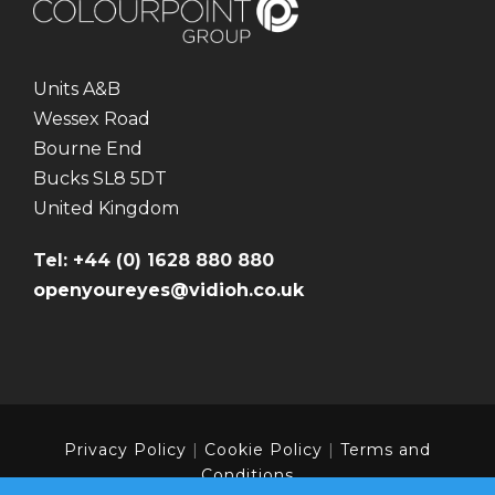
Units A&B
Wessex Road
Bourne End
Bucks SL8 5DT
United Kingdom
Tel: +44 (0) 1628 880 880
openyoureyes@vidioh.co.uk
Privacy Policy
|
Cookie Policy
|
Terms and
Conditions