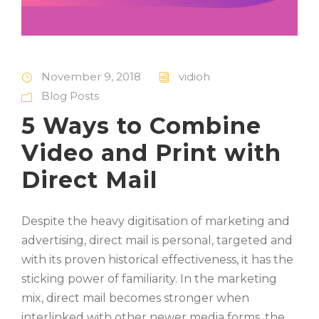
November 9, 2018
vidioh
Blog Posts
5 Ways to Combine
Video and Print with
Direct Mail
Despite the heavy digitisation of marketing and
advertising, direct mail is personal, targeted and
with its proven historical effectiveness, it has the
sticking power of familiarity. In the marketing
mix, direct mail becomes stronger when
interlinked with other newer media forms, the